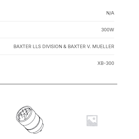
N/A
300W
BAXTER LLS DIVISION & BAXTER V. MUELLER
XB-300