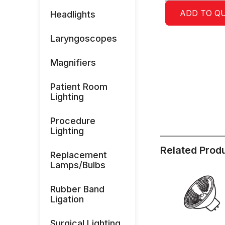
ADD TO Q
Headlights
Laryngoscopes
Magnifiers
Patient Room
Lighting
Procedure
Lighting
Related Prod
Replacement
Lamps/Bulbs
Rubber Band
Ligation
Surgical Lighting