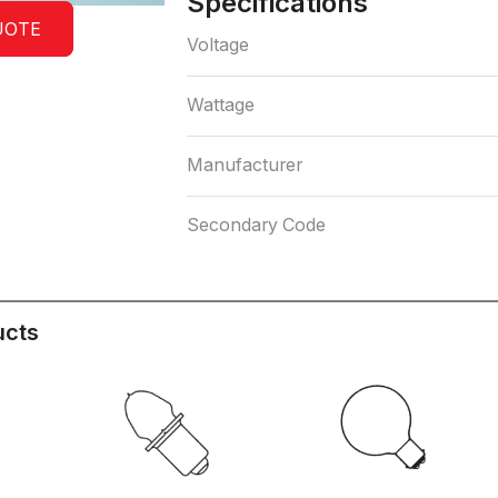
Specifications
UOTE
Voltage
Wattage
Manufacturer
Secondary Code
ucts