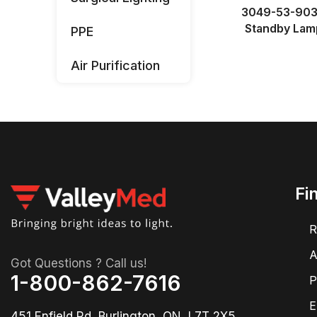
3049-53-90
Standby Lam
PPE
Air Purification
Fi
R
A
Got Questions ? Call us!
1-800-862-7616
P
E
451 Enfield Rd, Burlington, ON, L7T 2X5