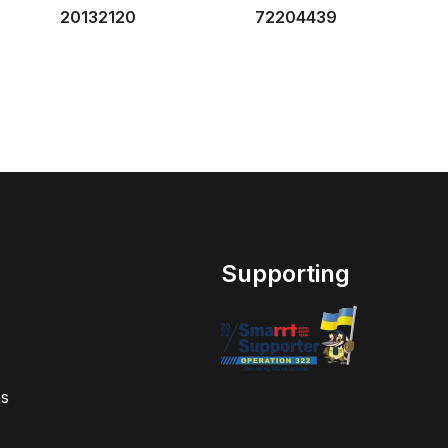
20132120
72204439
Supporting
s