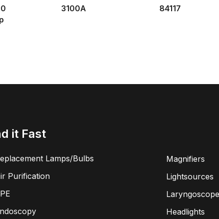
30
3100A
84117
p
nd it Fast
eplacement Lamps/Bulbs
Magnifiers
ir Purification
Lightsources
PE
Laryngoscope
ndoscopy
Headlights