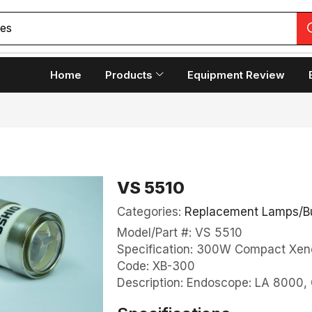
copes
Home
Products
Equipment Review
VS 5510
Categories:
Replacement Lamps/B
Model/Part #: VS 5510
Specification: 300W Compact Xen
Code: XB-300
Description: Endoscope: LA 800