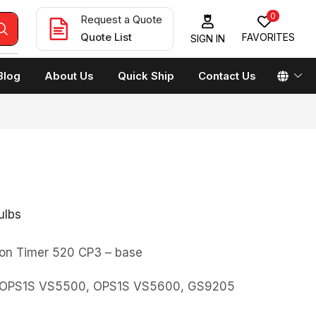
0
Request a Quote
Quote List
FAVORITES
SIGN IN
Blog
About Us
Quick Ship
Contact Us
ulbs
on Timer 520 CP3 – base
0, OPS1S VS5500, OPS1S VS5600, GS9205