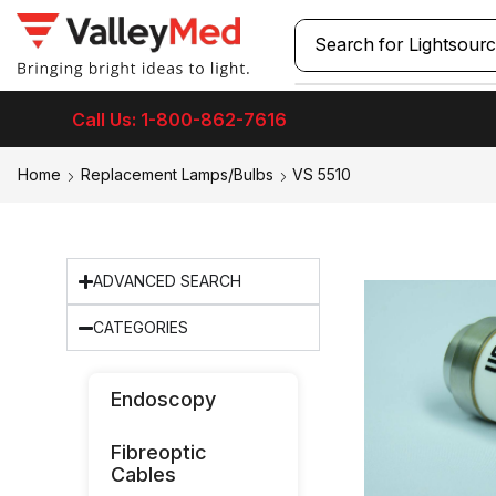
Search for
Laryngos
Call Us: 1-800-862-7616
Home
Replacement Lamps/Bulbs
VS 5510
ADVANCED SEARCH
CATEGORIES
Endoscopy
Fibreoptic
Cables