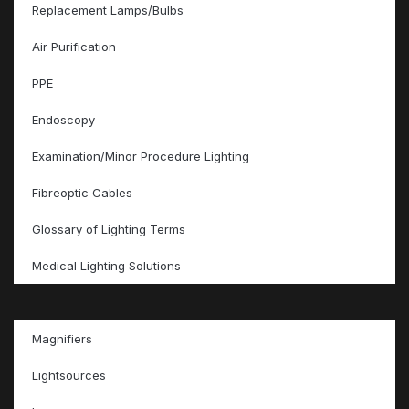
Replacement Lamps/Bulbs
Air Purification
PPE
Endoscopy
Examination/Minor Procedure Lighting
Fibreoptic Cables
Glossary of Lighting Terms
Medical Lighting Solutions
Magnifiers
Lightsources