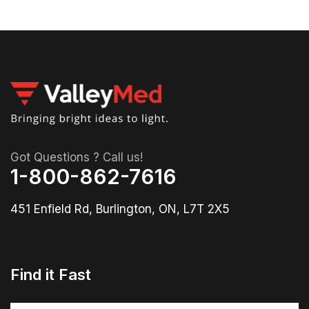
Got Questions ? Call us!
1-800-862-7616
451 Enfield Rd, Burlington, ON, L7T 2X5
Find it Fast