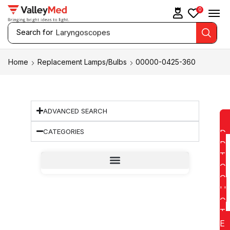
0
Search for
Laryngoscopes
Home
Replacement Lamps/Bulbs
00000-0425-360
ADVANCED SEARCH
CATEGORIES
D
D
T
O
Q
U
O
T
E