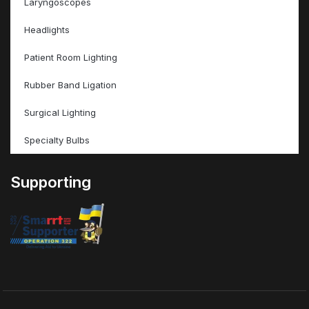
Laryngoscopes
Headlights
Patient Room Lighting
Rubber Band Ligation
Surgical Lighting
Specialty Bulbs
Supporting