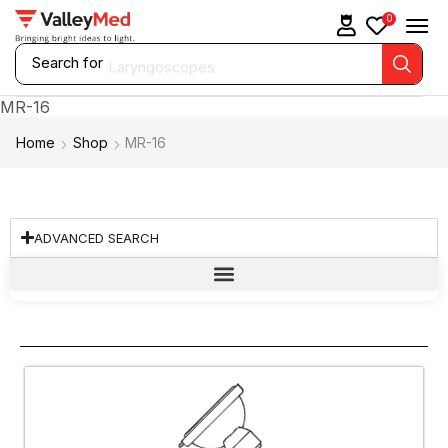
0
Search for
Laryngoscopes
MR-16
Home
Shop
MR-16
ADVANCED SEARCH