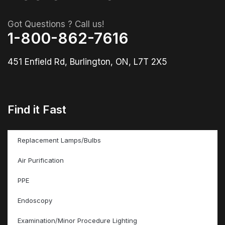
Got Questions ? Call us!
1-800-862-7616
451 Enfield Rd, Burlington, ON, L7T 2X5
Find it Fast
Replacement Lamps/Bulbs
Air Purification
PPE
Endoscopy
Examination/Minor Procedure Lighting