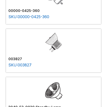
00000-0425-360
SKU:00000-0425-360
003827
SKU:003827