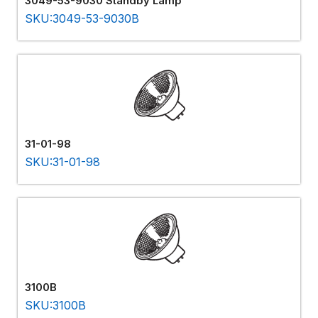
3049-53-9030 Standby Lamp
SKU:3049-53-9030B
31-01-98
SKU:31-01-98
3100B
SKU:3100B