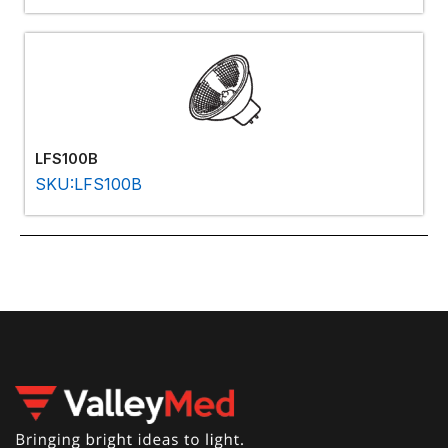
LFS100B
SKU:LFS100B