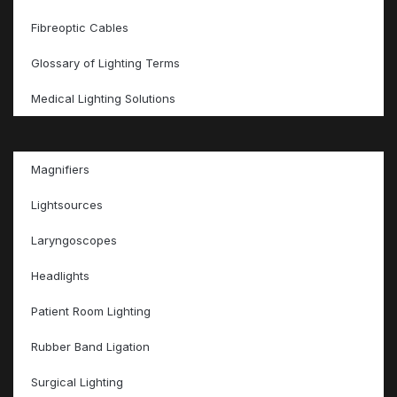
Fibreoptic Cables
Glossary of Lighting Terms
Medical Lighting Solutions
Magnifiers
Lightsources
Laryngoscopes
Headlights
Patient Room Lighting
Rubber Band Ligation
Surgical Lighting