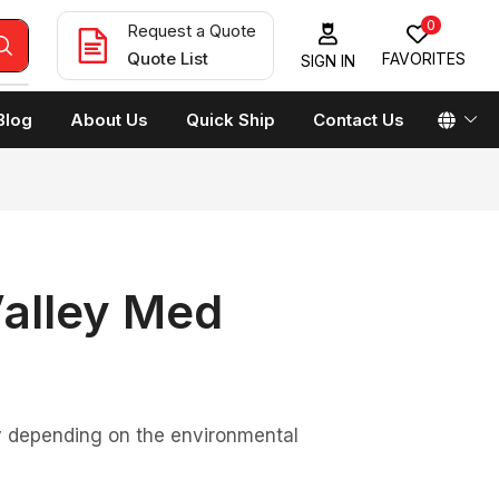
0
Request a Quote
Quote List
FAVORITES
SIGN IN
Blog
About Us
Quick Ship
Contact Us
Valley Med
ary depending on the environmental