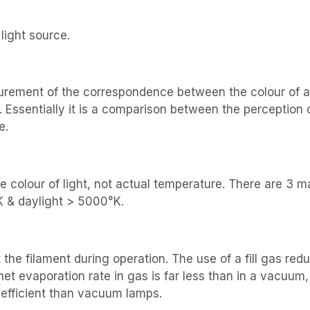
light source.
urement of the correspondence between the colour of an o
 Essentially it is a comparison between the perception 
e.
the colour of light, not actual temperature. There are 3
K & daylight > 5000°K.
t the filament during operation. The use of a fill gas re
et evaporation rate in gas is far less than in a vacuum,
efficient than vacuum lamps.