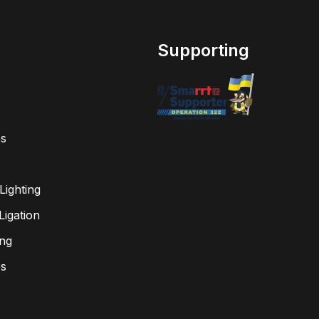
Supporting
s
Lighting
igation
ing
bs