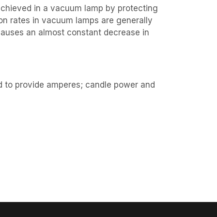
achieved in a vacuum lamp by protecting
ion rates in vacuum lamps are generally
causes an almost constant decrease in
d to provide amperes; candle power and