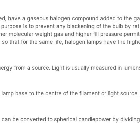
illed, have a gaseous halogen compound added to the ga
s purpose is to prevent any blackening of the bulb by r
her molecular weight gas and higher fill pressure permit
 so that for the same life, halogen lamps have the highe
energy from a source. Light is usually measured in lumen
lamp base to the centre of the filament or light source.
s can be converted to spherical candlepower by dividing