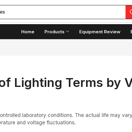
Home
Products
Equipment Review
of Lighting Terms by 
controlled laboratory conditions. The actual life may v
rature and voltage fluctuations.