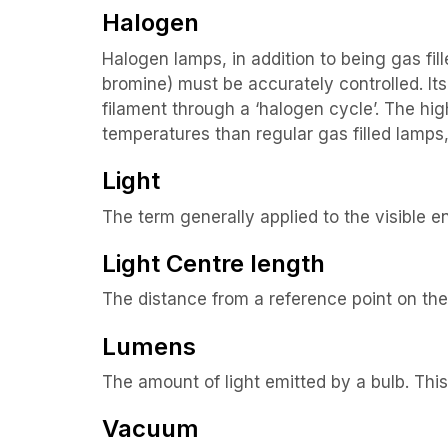
Halogen
Halogen lamps, in addition to being gas f
bromine) must be accurately controlled. It
filament through a ‘halogen cycle’. The hig
temperatures than regular gas filled lamps,
Light
The term generally applied to the visible 
Light Centre length
The distance from a reference point on the 
Lumens
The amount of light emitted by a bulb. Thi
Vacuum