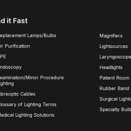
nd it Fast
eplacement Lamps/Bulbs
Magnifiers
ir Purification
Lightsources
PE
Laryngoscope
ndoscopy
Headlights
xamination/Minor Procedure
Patient Room 
ighting
Rubber Band L
ibreoptic Cables
Surgical Light
lossary of Lighting Terms
Specialty Bul
edical Lighting Solutions