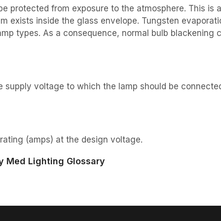
e protected from exposure to the atmosphere. This is 
um exists inside the glass envelope. Tungsten evaporat
 lamp types. As a consequence, normal bulb blackening 
he supply voltage to which the lamp should be connecte
rating (amps) at the design voltage.
y Med Lighting Glossary