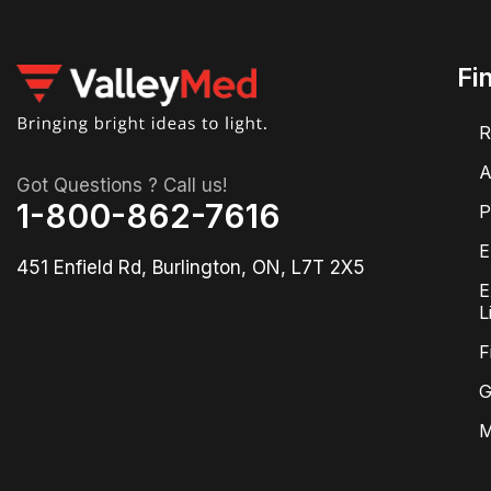
Fi
R
A
Got Questions ? Call us!
1-800-862-7616
P
E
451 Enfield Rd, Burlington, ON, L7T 2X5
E
L
F
G
M