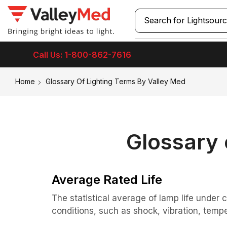
Search for
Call Us: 1-800-862-7616
Home
Glossary Of Lighting Terms By Valley Med
Glossary 
Average Rated Life
The statistical average of lamp life under 
conditions, such as shock, vibration, tempe