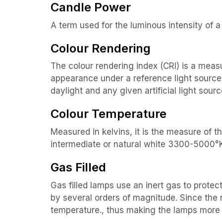
Candle Power
A term used for the luminous intensity of a 
Colour Rendering
The colour rendering index (CRI) is a meas
appearance under a reference light source.
daylight and any given artificial light sourc
Colour Temperature
Measured in kelvins, it is the measure of 
intermediate or natural white 3300-5000°
Gas Filled
Gas filled lamps use an inert gas to protec
by several orders of magnitude. Since the n
temperature., thus making the lamps more 