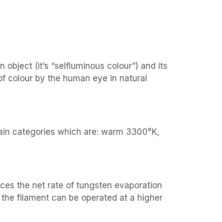
bject (it’s “selfluminous colour”) and its
of colour by the human eye in natural
 main categories which are: warm 3300°K,
duces the net rate of tungsten evaporation
 the filament can be operated at a higher