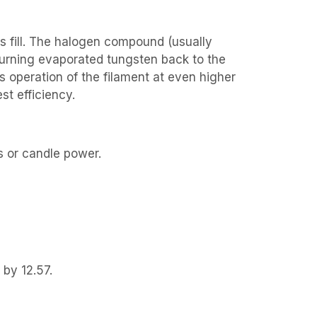
s fill. The halogen compound (usually
eturning evaporated tungsten back to the
s operation of the filament at even higher
st efficiency.
s or candle power.
 by 12.57.