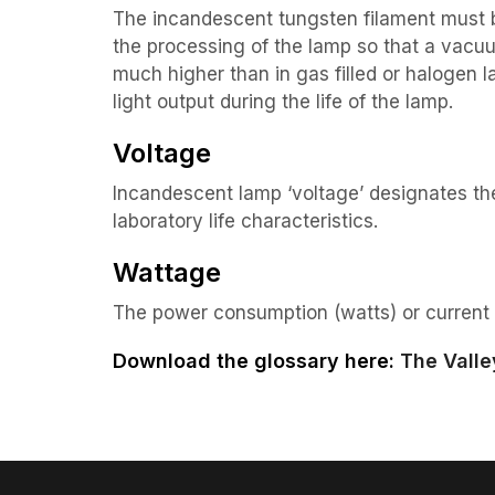
The incandescent tungsten filament must b
the processing of the lamp so that a vacu
much higher than in gas filled or halogen
light output during the life of the lamp.
Voltage
Incandescent lamp ‘voltage’ designates t
laboratory life characteristics.
Wattage
The power consumption (watts) or current 
Download the glossary here:
The Valle