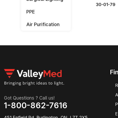
30-01-79
PPE
Air Purification
Fi
R
A
Got Questions ? Call us!
1-800-862-7616
P
E
451 Enfield Rd, Burlington, ON, L7T 2X5