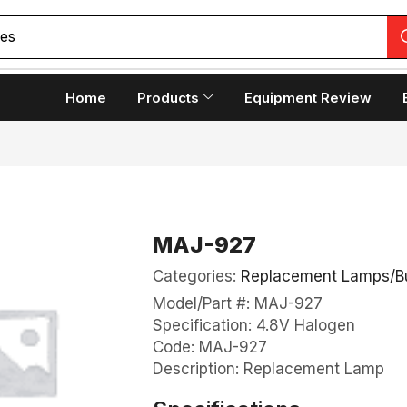
ces
Home
Products
Equipment Review
MAJ-927
Categories:
Replacement Lamps/B
Model/Part #: MAJ-927
Specification: 4.8V Halogen
Code: MAJ-927
Description: Replacement Lamp