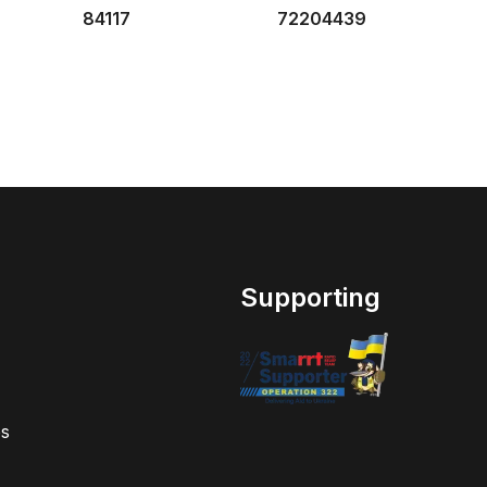
84117
72204439
Supporting
s