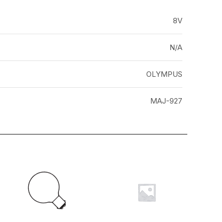
8V
N/A
OLYMPUS
MAJ-927