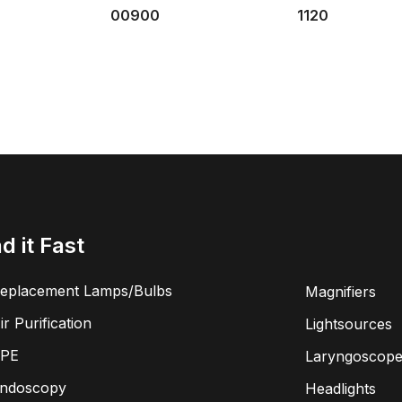
00900
1120
nd it Fast
eplacement Lamps/Bulbs
Magnifiers
ir Purification
Lightsources
PE
Laryngoscope
ndoscopy
Headlights