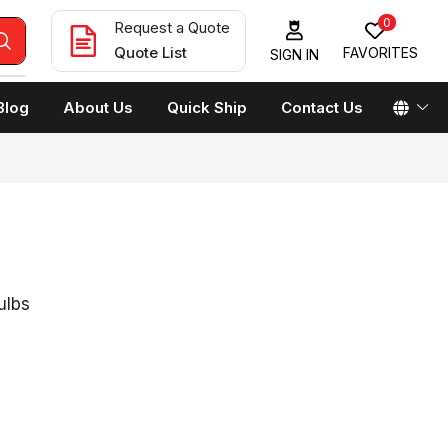
0
Request a Quote
Quote List
FAVORITES
SIGN IN
Blog
About Us
Quick Ship
Contact Us
ulbs