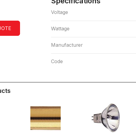
Specifications
Voltage
UOTE
Wattage
Manufacturer
Code
ucts