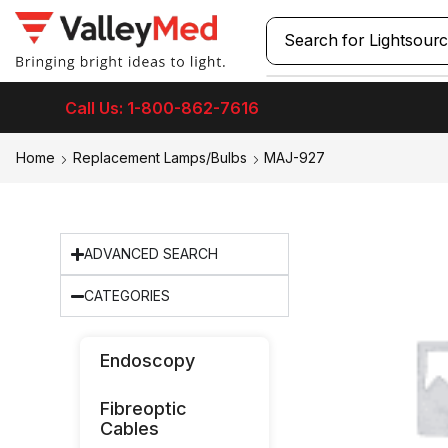
Search for
Lightsour
Call Us: 1-800-862-7616
Home
Replacement Lamps/Bulbs
MAJ-927
ADVANCED SEARCH
CATEGORIES
Endoscopy
Fibreoptic
Cables