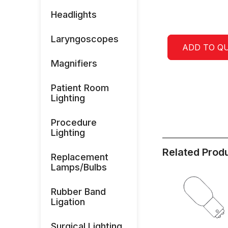
Headlights
Laryngoscopes
ADD TO Q
Magnifiers
Patient Room
Lighting
Procedure
Lighting
Related Prod
Replacement
Lamps/Bulbs
Rubber Band
Ligation
Surgical Lighting