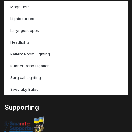
Magnifiers
Lightsources
Laryngoscopes
Headlights
Patient Room Lighting
Rubber Band Ligation
Surgical Lighting
Specialty Bulbs
Supporting