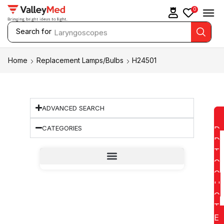
0
Search for
Laryngoscopes
Home
Replacement Lamps/Bulbs
H24501
ADVANCED SEARCH
CATEGORIES
D
D
T
O
Q
U
O
T
E