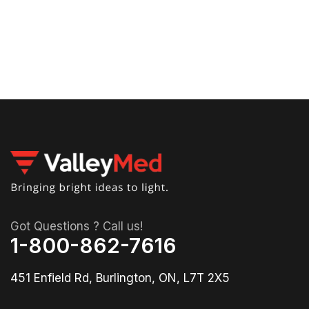
30
01-
79
Got Questions ? Call us!
1-800-862-7616
451 Enfield Rd, Burlington, ON, L7T 2X5