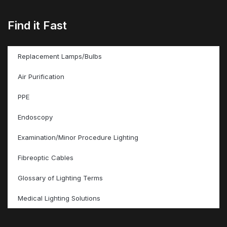
Find it Fast
Replacement Lamps/Bulbs
Air Purification
PPE
Endoscopy
Examination/Minor Procedure Lighting
Fibreoptic Cables
Glossary of Lighting Terms
Medical Lighting Solutions