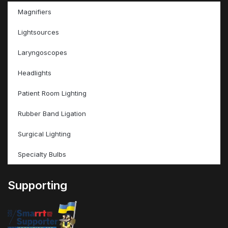
Magnifiers
Lightsources
Laryngoscopes
Headlights
Patient Room Lighting
Rubber Band Ligation
Surgical Lighting
Specialty Bulbs
Supporting