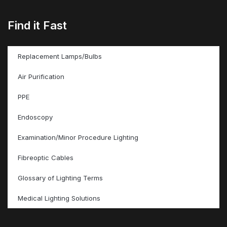
Find it Fast
Replacement Lamps/Bulbs
Air Purification
PPE
Endoscopy
Examination/Minor Procedure Lighting
Fibreoptic Cables
Glossary of Lighting Terms
Medical Lighting Solutions