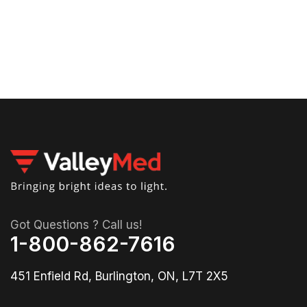
00
Got Questions ? Call us!
1-800-862-7616
451 Enfield Rd, Burlington, ON, L7T 2X5