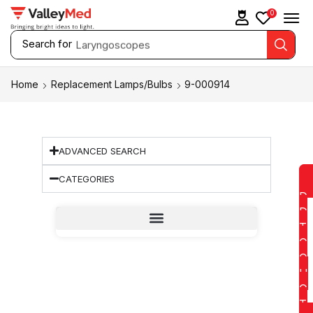
0
Search for
Laryngoscopes
Home
Replacement Lamps/Bulbs
9-000914
ADVANCED SEARCH
CATEGORIES
D
D
T
O
Q
U
O
T