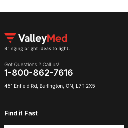
Got Questions ? Call us!
1-800-862-7616
451 Enfield Rd, Burlington, ON, L7T 2X5
Find it Fast