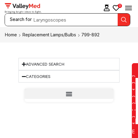
0
Search for
Laryngoscopes
Home
Replacement Lamps/Bulbs
799-892
ADVANCED SEARCH
CATEGORIES
D
D
T
O
Q
U
O
T
E