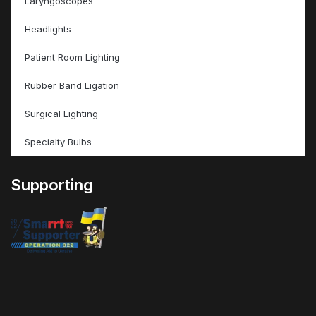
Laryngoscopes
Headlights
Patient Room Lighting
Rubber Band Ligation
Surgical Lighting
Specialty Bulbs
Supporting