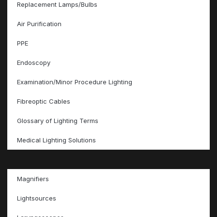
Replacement Lamps/Bulbs
Air Purification
PPE
Endoscopy
Examination/Minor Procedure Lighting
Fibreoptic Cables
Glossary of Lighting Terms
Medical Lighting Solutions
Magnifiers
Lightsources