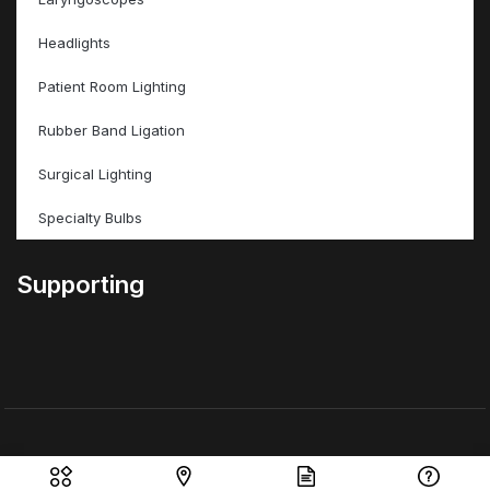
Headlights
Patient Room Lighting
Rubber Band Ligation
Surgical Lighting
Specialty Bulbs
Supporting
© ValleyMed Inc – All Rights Reserved