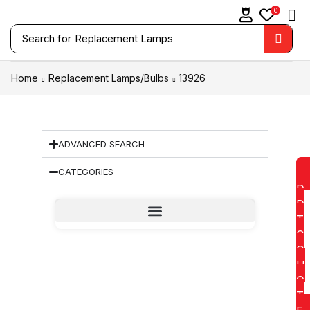
0
Search for
Replacement Lamps
Home
Replacement Lamps/Bulbs
13926
ADVANCED SEARCH
CATEGORIES
D
D
T
O
Q
U
O
T