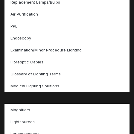
Replacement Lamps/Bulbs
Air Purification
PPE
Endoscopy
Examination/Minor Procedure Lighting
Fibreoptic Cables
Glossary of Lighting Terms
Medical Lighting Solutions
Magnifiers
Lightsources
Laryngoscopes