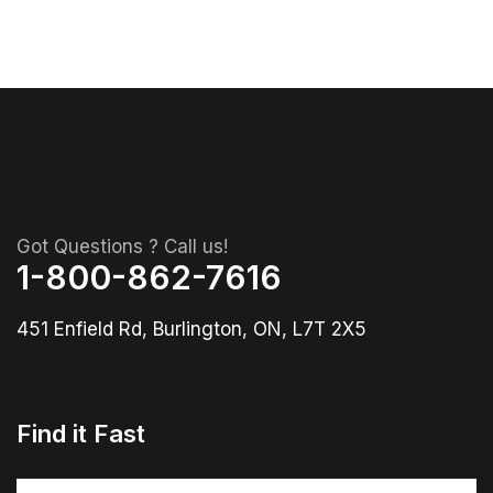
Got Questions ? Call us!
1-800-862-7616
451 Enfield Rd, Burlington, ON, L7T 2X5
Find it Fast