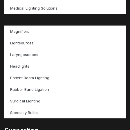
Medical Lighting Solutions
Magnifiers
Lightsources
Laryngoscopes
Headlights
Patient Room Lighting
Rubber Band Ligation
Surgical Lighting
Specialty Bulbs