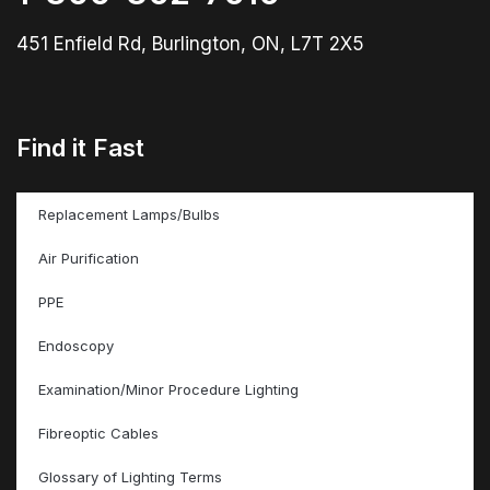
451 Enfield Rd, Burlington, ON, L7T 2X5
Find it Fast
Replacement Lamps/Bulbs
Air Purification
PPE
Endoscopy
Examination/Minor Procedure Lighting
Fibreoptic Cables
Glossary of Lighting Terms