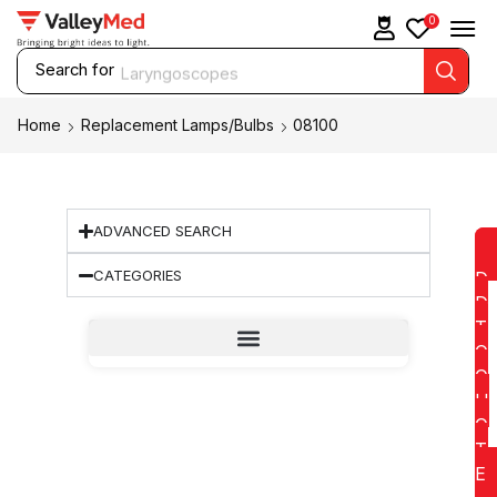
0
Search for
Laryngoscopes
Home
Replacement Lamps/Bulbs
08100
ADVANCED SEARCH
CATEGORIES
D
D
T
O
Q
U
O
T
E