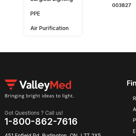
003827
PPE
Air Purification
Fi
R
A
Got Questions ? Call us!
1-800-862-7616
P
E
451 Enfield Rd, Burlington, ON, L7T 2X5