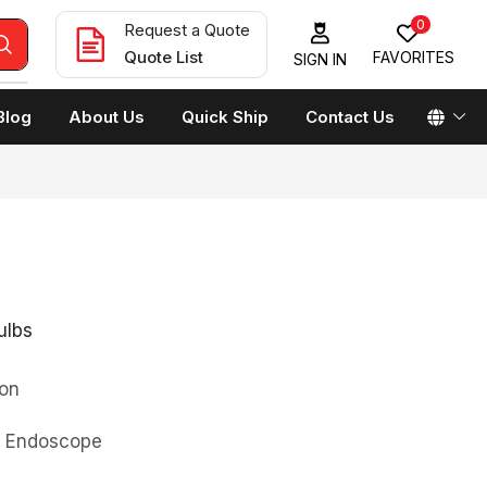
0
Request a Quote
Quote List
FAVORITES
SIGN IN
Blog
About Us
Quick Ship
Contact Us
ulbs
on
0 Endoscope