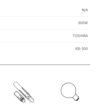
N/A
300W
TOSHIBA
XB-300