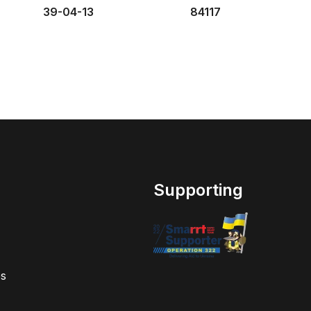
39-04-13
84117
Supporting
s