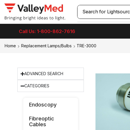
Search for
Laryngos
Call Us: 1-800-862-7616
Home
Replacement Lamps/Bulbs
TRE-3000
ADVANCED SEARCH
CATEGORIES
Endoscopy
Fibreoptic
Cables