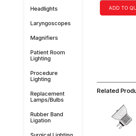
ADD TO Q
Headlights
Laryngoscopes
Magnifiers
Patient Room
Lighting
Procedure
Lighting
Related Prod
Replacement
Lamps/Bulbs
Rubber Band
Ligation
Surgical Lighting