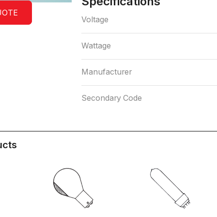
Specifications
UOTE
Voltage
Wattage
Manufacturer
Secondary Code
ucts