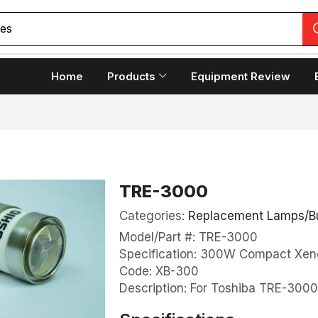
copes
Home
Products
Equipment Review
TRE-3000
Categories:
Replacement Lamps/B
Model/Part #: TRE-3000
Specification: 300W Compact Xen
Code: XB-300
Description: For Toshiba TRE-300