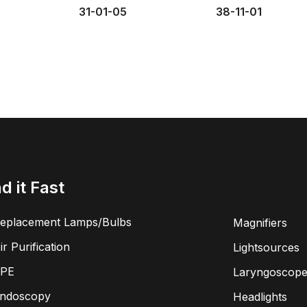
31-01-05
38-11-01
nd it Fast
eplacement Lamps/Bulbs
Magnifiers
ir Purification
Lightsources
PE
Laryngoscope
ndoscopy
Headlights