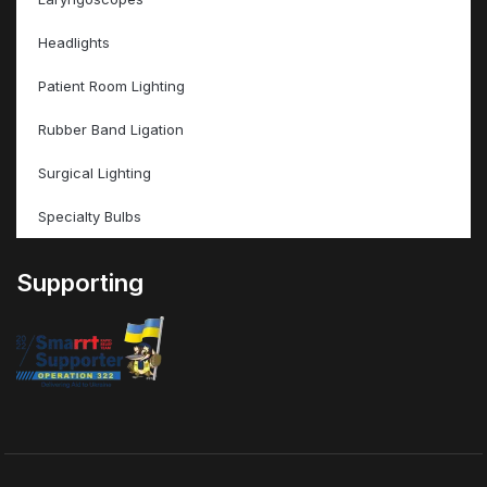
Headlights
Patient Room Lighting
Rubber Band Ligation
Surgical Lighting
Specialty Bulbs
Supporting