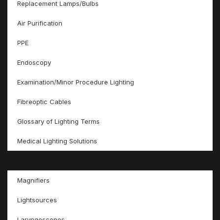
Replacement Lamps/Bulbs
Air Purification
PPE
Endoscopy
Examination/Minor Procedure Lighting
Fibreoptic Cables
Glossary of Lighting Terms
Medical Lighting Solutions
Magnifiers
Lightsources
Laryngoscopes