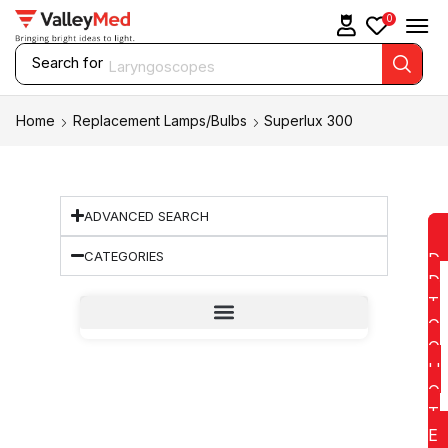
0
Search for
Laryngoscopes
Home
Replacement Lamps/Bulbs
Superlux 300
ADVANCED SEARCH
CATEGORIES
D
D
T
O
Q
U
O
T
E