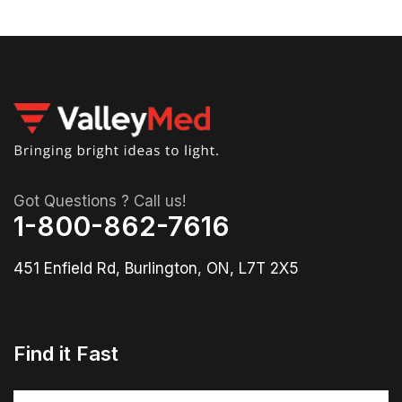
Got Questions ? Call us!
1-800-862-7616
451 Enfield Rd, Burlington, ON, L7T 2X5
Find it Fast