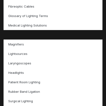
Fibreoptic Cables
Glossary of Lighting Terms
Medical Lighting Solutions
Magnifiers
Lightsources
Laryngoscopes
Headlights
Patient Room Lighting
Rubber Band Ligation
Surgical Lighting