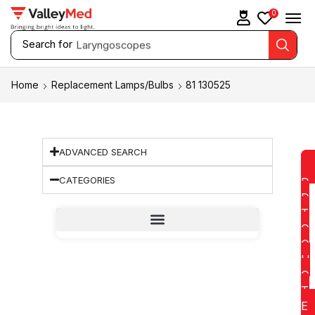
0
Search for
Laryngoscopes
Home
Replacement Lamps/Bulbs
81 130525
ADVANCED SEARCH
CATEGORIES
D
D
T
O
Q
U
O
T
E