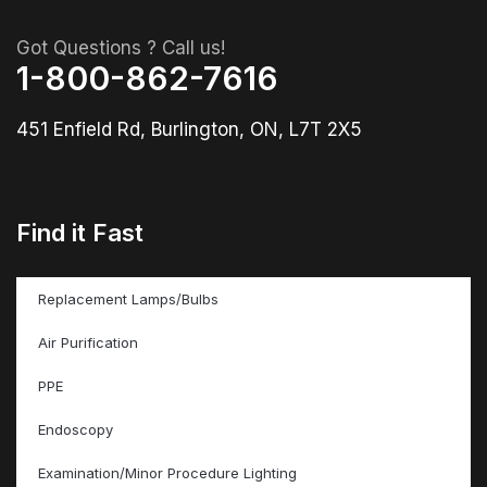
Got Questions ? Call us!
1-800-862-7616
451 Enfield Rd, Burlington, ON, L7T 2X5
Find it Fast
Replacement Lamps/Bulbs
Air Purification
PPE
Endoscopy
Examination/Minor Procedure Lighting