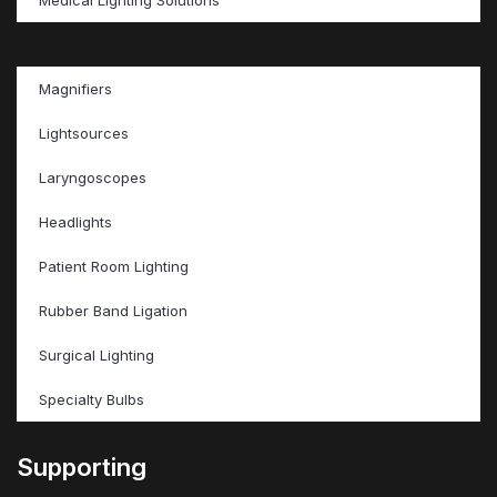
Magnifiers
Lightsources
Laryngoscopes
Headlights
Patient Room Lighting
Rubber Band Ligation
Surgical Lighting
Specialty Bulbs
Supporting