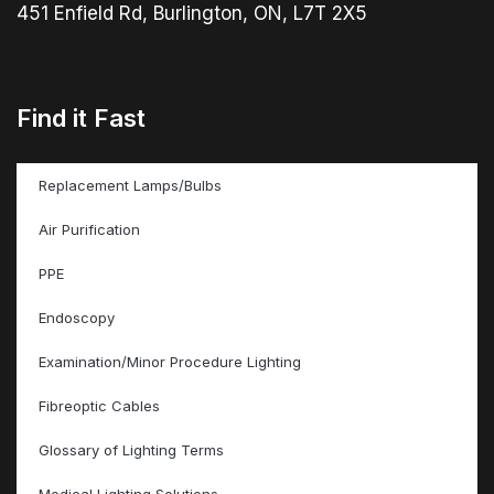
451 Enfield Rd, Burlington, ON, L7T 2X5
Find it Fast
Replacement Lamps/Bulbs
Air Purification
PPE
Endoscopy
Examination/Minor Procedure Lighting
Fibreoptic Cables
Glossary of Lighting Terms
Medical Lighting Solutions