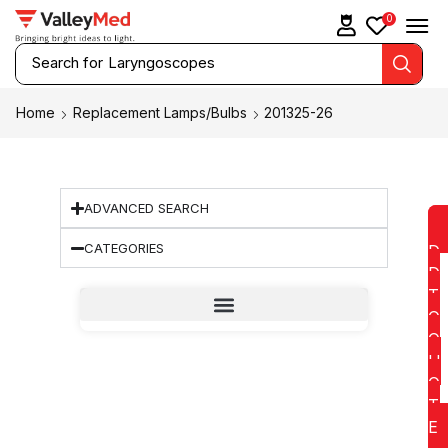
0
Search for
Laryngoscopes
Home
Replacement Lamps/Bulbs
201325-26
ADVANCED SEARCH
CATEGORIES
D
D
T
O
Q
U
O
T
E