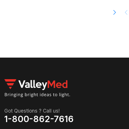
00
Got Questions ? Call us!
1-800-862-7616