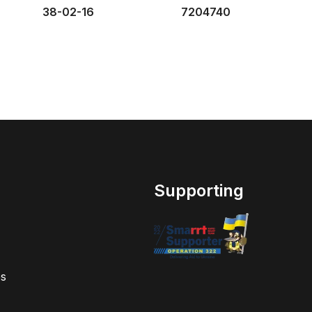
38-02-16
7204740
Supporting
s