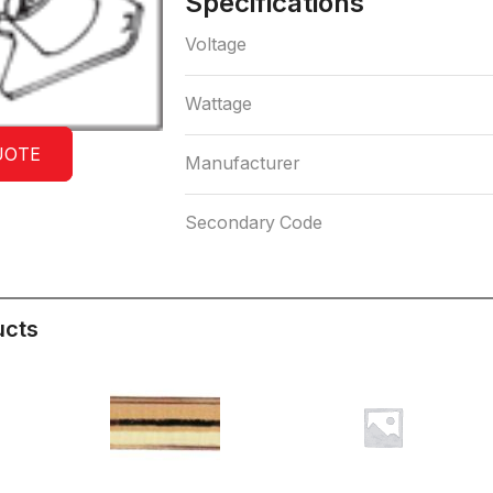
Specifications
Voltage
Wattage
UOTE
Manufacturer
Secondary Code
ucts