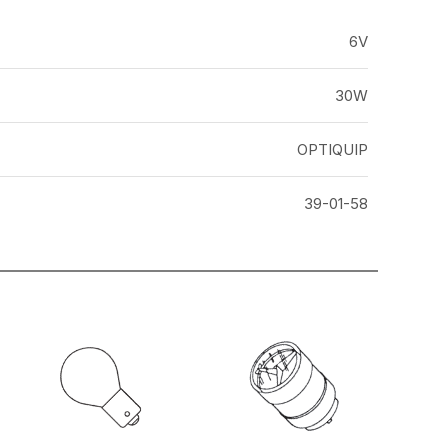
6V
30W
OPTIQUIP
39-01-58