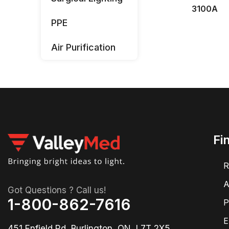
3100A
PPE
Air Purification
Fi
R
A
Got Questions ? Call us!
1-800-862-7616
P
E
451 Enfield Rd, Burlington, ON, L7T 2X5