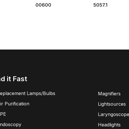
00600
5057.1
nd it Fast
eplacement Lamps/Bulbs
Magnifiers
ir Purification
Lightsources
PE
Laryngoscope
ndoscopy
Headlights