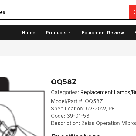
ces
Home
Products
Equipment Review
OQ58Z
Categories:
Replacement Lamps/B
Model/Part #: OQ58Z
Specification: 6V-30W, PF
Code: 39-01-58
Description: Zeiss Operation Micro