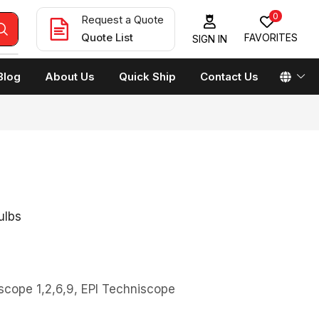
0
Request a Quote
Quote List
FAVORITES
SIGN IN
Blog
About Us
Quick Ship
Contact Us
ulbs
scope 1,2,6,9, EPI Techniscope