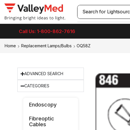
Search for
Lightsour
Call Us: 1-800-862-7616
Home
Replacement Lamps/Bulbs
OQ58Z
ADVANCED SEARCH
CATEGORIES
Endoscopy
Fibreoptic
Cables