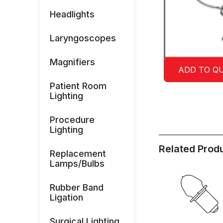
Headlights
Laryngoscopes
Magnifiers
ADD TO Q
Patient Room
Lighting
Procedure
Lighting
Related Prod
Replacement
Lamps/Bulbs
Rubber Band
Ligation
Surgical Lighting