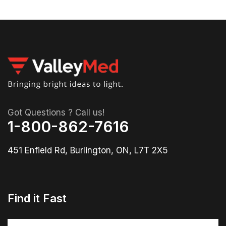
Got Questions ? Call us!
1-800-862-7616
451 Enfield Rd, Burlington, ON, L7T 2X5
Find it Fast