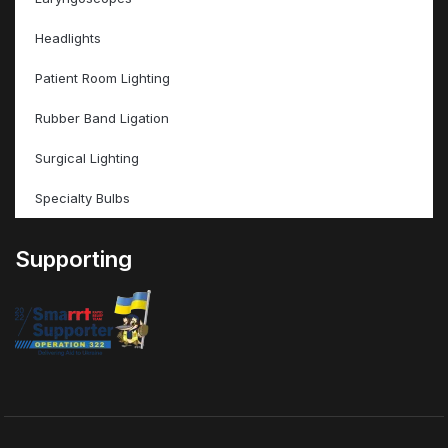
Headlights
Patient Room Lighting
Rubber Band Ligation
Surgical Lighting
Specialty Bulbs
Supporting