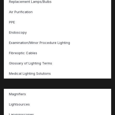
Replacement Lamps/Bulbs
Air Purification
PPE
Endoscopy
Examination/Minor Procedure Lighting
Fibreoptic Cables
Glossary of Lighting Terms
Medical Lighting Solutions
Magnifiers
Lightsources
Laryngoscopes