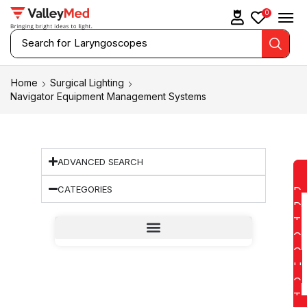
0
Search for
Replacement Lamps
Home
Surgical Lighting
Navigator Equipment Management Systems
ADVANCED SEARCH
CATEGORIES
D
D
T
O
Q
U
O
T