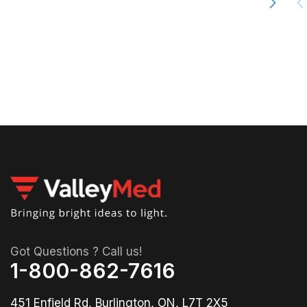
00
04
36
Got Questions ? Call us!
1-800-862-7616
451 Enfield Rd, Burlington, ON, L7T 2X5