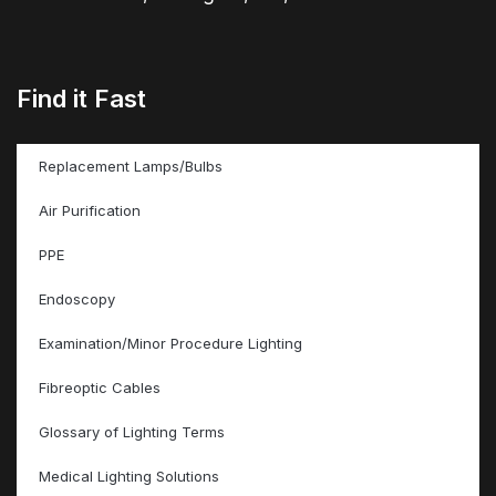
Find it Fast
Replacement Lamps/Bulbs
Air Purification
PPE
Endoscopy
Examination/Minor Procedure Lighting
Fibreoptic Cables
Glossary of Lighting Terms
Medical Lighting Solutions