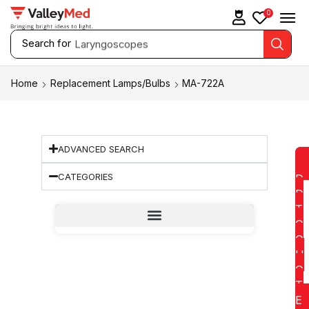
0
Search for
Laryngoscopes
Home
Replacement Lamps/Bulbs
MA-722A
ADVANCED SEARCH
CATEGORIES
D
D
T
O
Q
U
O
T
E