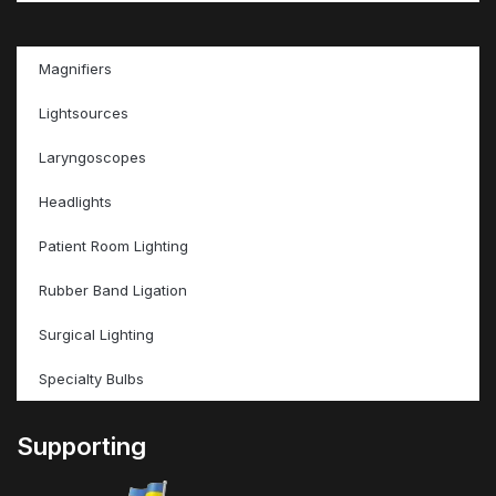
Magnifiers
Lightsources
Laryngoscopes
Headlights
Patient Room Lighting
Rubber Band Ligation
Surgical Lighting
Specialty Bulbs
Supporting