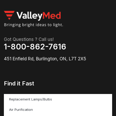
Got Questions ? Call us!
1-800-862-7616
451 Enfield Rd, Burlington, ON, L7T 2X5
Find it Fast
Replacement Lamps/Bulbs
Air Purification