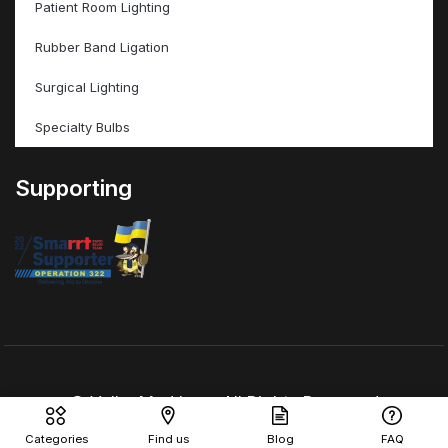
Patient Room Lighting
Rubber Band Ligation
Surgical Lighting
Specialty Bulbs
Supporting
© ValleyMed Inc – All Rights Reserved
Categories
Find us
Blog
FAQ