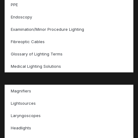
PPE
Endoscopy
Examination/Minor Procedure Lighting
Fibreoptic Cables
Glossary of Lighting Terms
Medical Lighting Solutions
Magnifiers
Lightsources
Laryngoscopes
Headlights