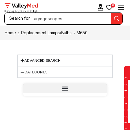
0
Search for
Laryngoscopes
Home
Replacement Lamps/Bulbs
M650
ADVANCED SEARCH
CATEGORIES
D
D
T
O
Q
U
O
T