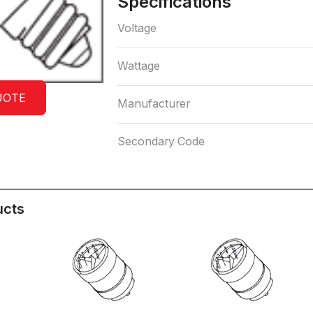
Specifications
Voltage
Wattage
UOTE
Manufacturer
Secondary Code
ucts