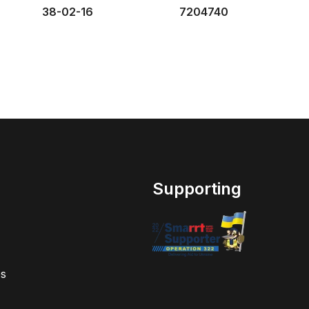
38-02-16
7204740
Supporting
s