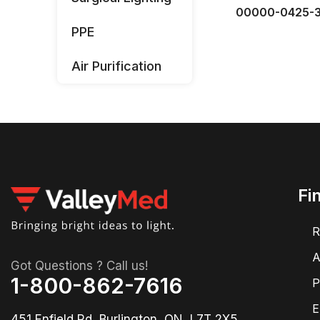
00000-0425-
PPE
Air Purification
Fi
R
A
Got Questions ? Call us!
1-800-862-7616
P
E
451 Enfield Rd, Burlington, ON, L7T 2X5