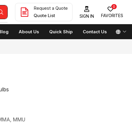
0
Request a Quote
Quote List
FAVORITES
SIGN IN
Blog
About Us
Quick Ship
Contact Us
ulbs
s MMA, MMU