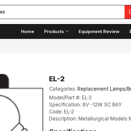
Home
Products
Equipment Review
EL-2
Categories:
Replacement Lamps/B
Model/Part #: EL-2
Specification: 8V -12W SC BAY
Code: EL-2
Description: Metallurgical Model