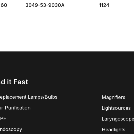
360
3049-53-9030A
1124
nd it Fast
eplacement Lamps/Bulbs
Magnifiers
ir Purification
Lightsources
PE
Laryngoscope
ndoscopy
Headlights