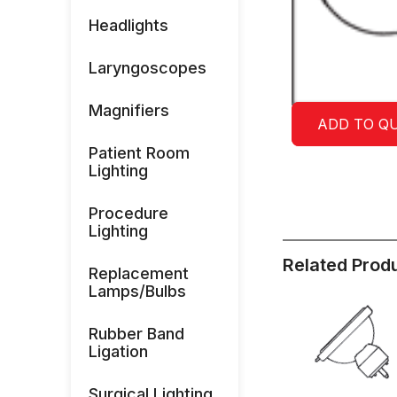
Headlights
Laryngoscopes
Magnifiers
ADD TO Q
Patient Room
Lighting
Procedure
Lighting
Related Prod
Replacement
Lamps/Bulbs
Rubber Band
Ligation
Surgical Lighting