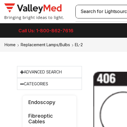
Search for
Call Us: 1-800-862-7616
Home
Replacement Lamps/Bulbs
EL-2
ADVANCED SEARCH
CATEGORIES
Endoscopy
Fibreoptic
Cables