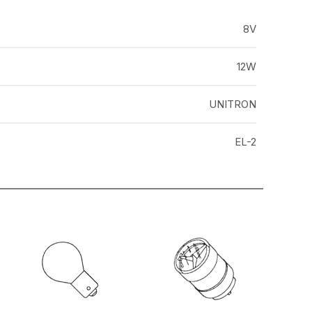
8V
12W
UNITRON
EL-2