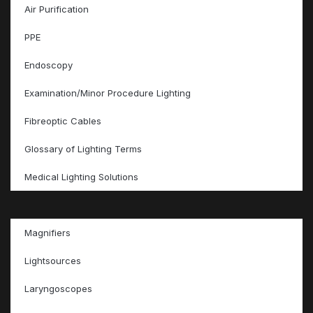
Air Purification
PPE
Endoscopy
Examination/Minor Procedure Lighting
Fibreoptic Cables
Glossary of Lighting Terms
Medical Lighting Solutions
Magnifiers
Lightsources
Laryngoscopes