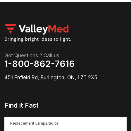
Got Questions ? Call us!
1-800-862-7616
451 Enfield Rd, Burlington, ON, L7T 2X5
Find it Fast
Replacement Lamps/Bulbs