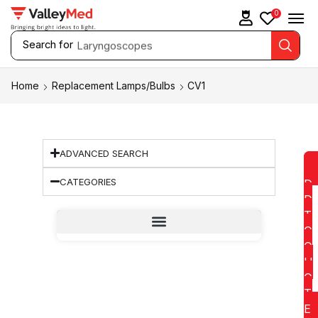
0
Search for
Laryngoscopes
Home
Replacement Lamps/Bulbs
CV1
ADVANCED SEARCH
CATEGORIES
D
D
T
O
Q
U
O
T
E