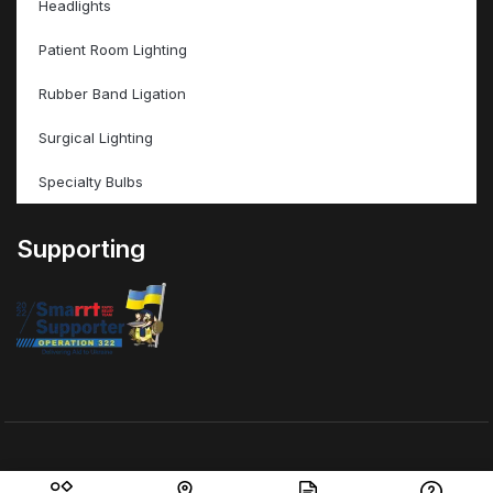
Headlights
Patient Room Lighting
Rubber Band Ligation
Surgical Lighting
Specialty Bulbs
Supporting
© ValleyMed Inc – All Rights Reserved