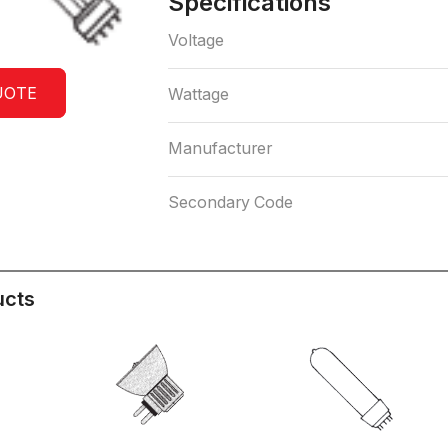
Specifications
Voltage
UOTE
Wattage
Manufacturer
Secondary Code
ucts