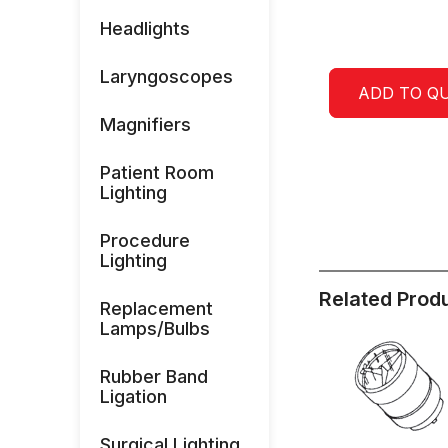
Headlights
Laryngoscopes
ADD TO Q
Magnifiers
Patient Room
Lighting
Procedure
Lighting
Related Prod
Replacement
Lamps/Bulbs
Rubber Band
Ligation
Surgical Lighting