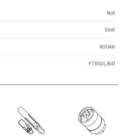
N/A
55W
KODAK
FT55DL/841