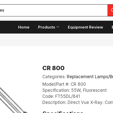
ces
Home
Products
Equipment Review
CR 800
Categories:
Replacement Lamps/B
Model/Part #: CR 800
Specification: 55W, Fluorescent
Code: FT55DL/841
Description: Direct Vue X-Ray: C