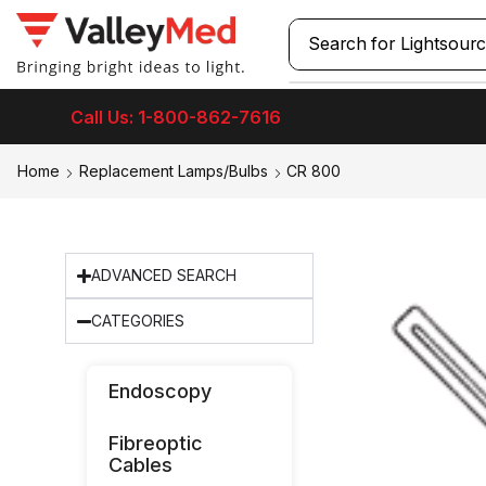
Search for
Lightsour
Call Us: 1-800-862-7616
Home
Replacement Lamps/Bulbs
CR 800
ADVANCED SEARCH
CATEGORIES
Endoscopy
Fibreoptic
Cables