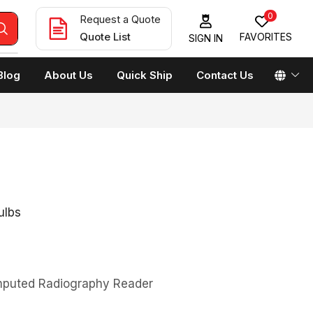
0
Request a Quote
Quote List
FAVORITES
SIGN IN
Blog
About Us
Quick Ship
Contact Us
ulbs
omputed Radiography Reader