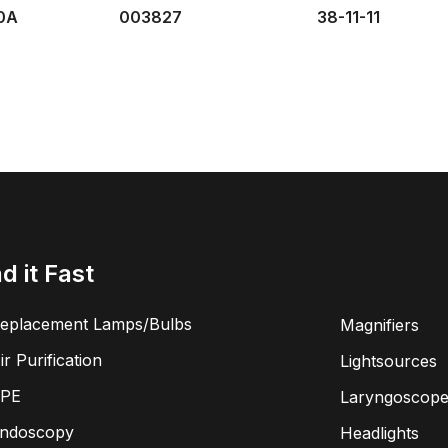
0A
003827
38-11-11
nd it Fast
eplacement Lamps/Bulbs
Magnifiers
ir Purification
Lightsources
PE
Laryngoscope
ndoscopy
Headlights