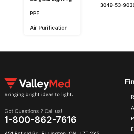
3049-53-903
PPE
Air Purification
Fi
R
A
Got Questions ? Call us!
1-800-862-7616
P
E
451 Enfield Rd, Burlington, ON, L7T 2X5