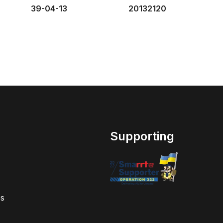
39-04-13
20132120
Supporting
s