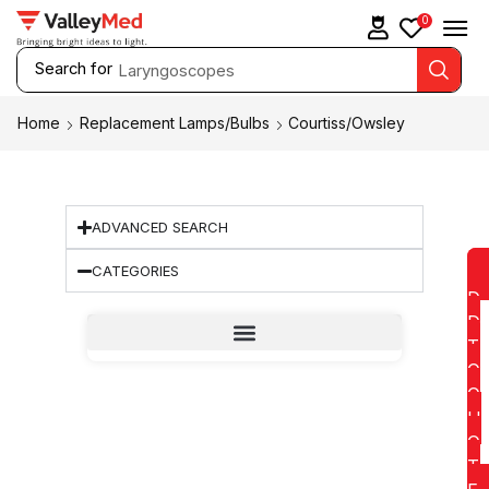
0
Search for
Laryngoscopes
Home
Replacement Lamps/Bulbs
Courtiss/Owsley
ADVANCED SEARCH
CATEGORIES
D
D
T
O
Q
U
O
T