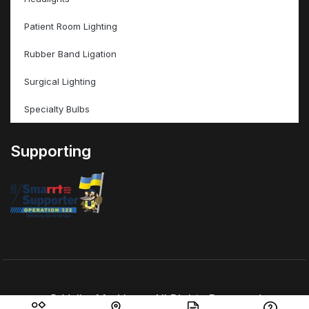
Patient Room Lighting
Rubber Band Ligation
Surgical Lighting
Specialty Bulbs
Supporting
© ValleyMed Inc – All Rights Reserved