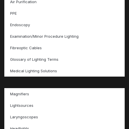
Air Purification
PPE
Endoscopy
Examination/Minor Procedure Lighting
Fibreoptic Cables
Glossary of Lighting Terms
Medical Lighting Solutions
Magnifiers
Lightsources
Laryngoscopes
Headlights