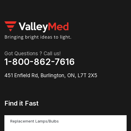
Got Questions ? Call us!
1-800-862-7616
451 Enfield Rd, Burlington, ON, L7T 2X5
Find it Fast
Replacement Lamps/Bulbs