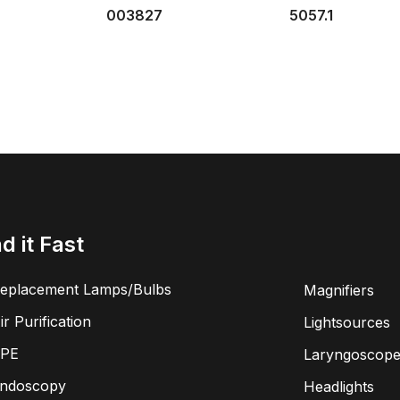
003827
5057.1
nd it Fast
eplacement Lamps/Bulbs
Magnifiers
ir Purification
Lightsources
PE
Laryngoscope
ndoscopy
Headlights