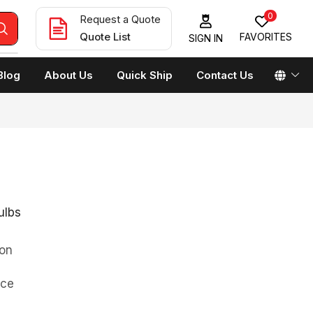
0
Request a Quote
Quote List
FAVORITES
SIGN IN
Blog
About Us
Quick Ship
Contact Us
ulbs
on
rce