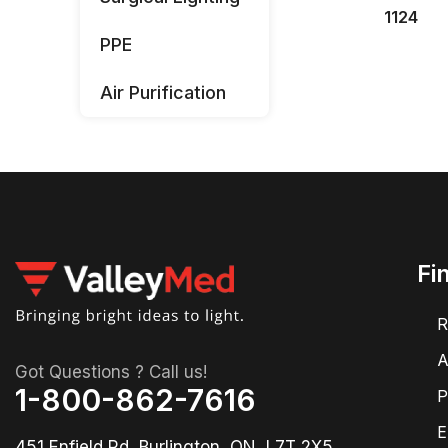
1124
PPE
Air Purification
Fi
R
A
Got Questions ? Call us!
1-800-862-7616
P
E
451 Enfield Rd, Burlington, ON, L7T 2X5