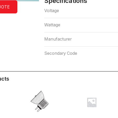
Specifications
UOTE
Voltage
Wattage
Manufacturer
Secondary Code
ucts