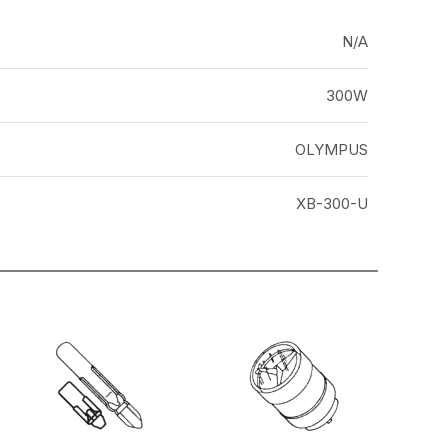
N/A
300W
OLYMPUS
XB-300-U