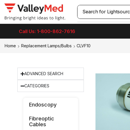
Search for
Call Us: 1-800-862-7616
Home
Replacement Lamps/Bulbs
CLVF10
ADVANCED SEARCH
CATEGORIES
Endoscopy
Fibreoptic
Cables