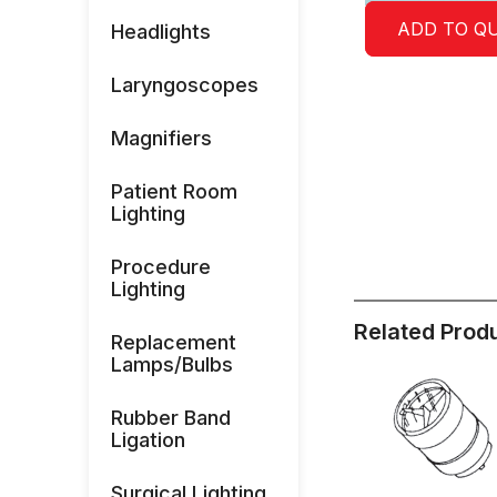
ADD TO Q
Headlights
Laryngoscopes
Magnifiers
Patient Room
Lighting
Procedure
Lighting
Related Prod
Replacement
Lamps/Bulbs
Rubber Band
Ligation
Surgical Lighting