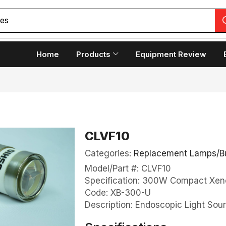
Home
Products
Equipment Review
CLVF10
Categories:
Replacement Lamps/B
Model/Part #: CLVF10
Specification: 300W Compact Xen
Code: XB-300-U
Description: Endoscopic Light Sou