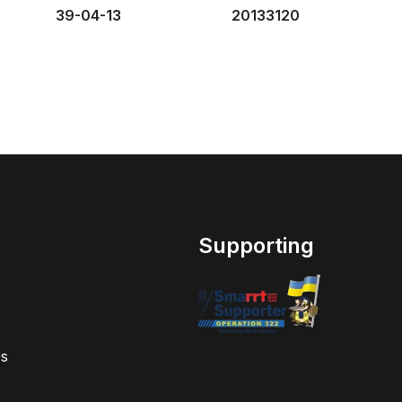
39-04-13
20133120
Supporting
s