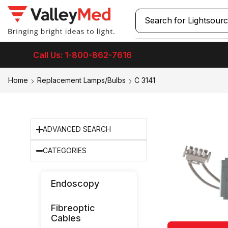
Search for
Call Us: 1-800-862-7616
Home
Replacement Lamps/Bulbs
C 3141
ADVANCED SEARCH
CATEGORIES
Endoscopy
Fibreoptic
Cables