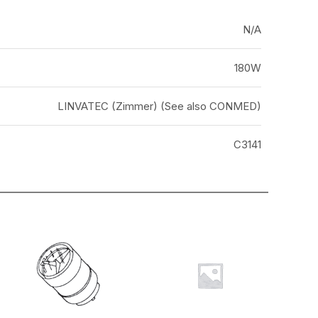
N/A
180W
LINVATEC (Zimmer) (See also CONMED)
C3141