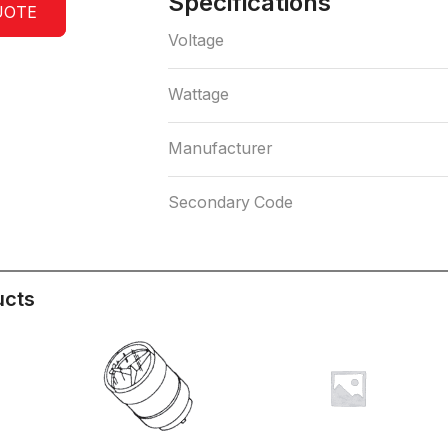
Specifications
UOTE
Voltage
Wattage
Manufacturer
Secondary Code
ucts