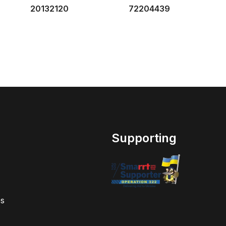
20132120
72204439
Supporting
s