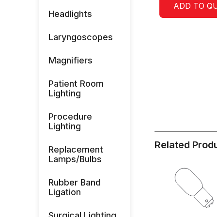
ADD TO Q
Headlights
Laryngoscopes
Magnifiers
Patient Room
Lighting
Procedure
Lighting
Related Prod
Replacement
Lamps/Bulbs
Rubber Band
Ligation
Surgical Lighting