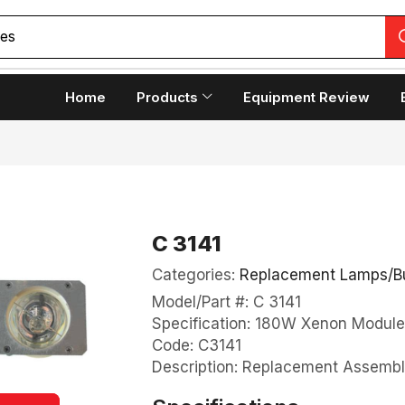
Home
Products
Equipment Review
C 3141
Categories:
Replacement Lamps/B
Model/Part #: C 3141
Specification: 180W Xenon Module
Code: C3141
Description: Replacement Assembl