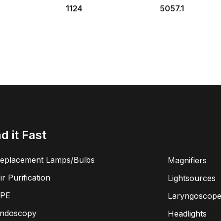
1124
5057.1
nd it Fast
eplacement Lamps/Bulbs
Magnifiers
ir Purification
Lightsources
PE
Laryngoscope
ndoscopy
Headlights