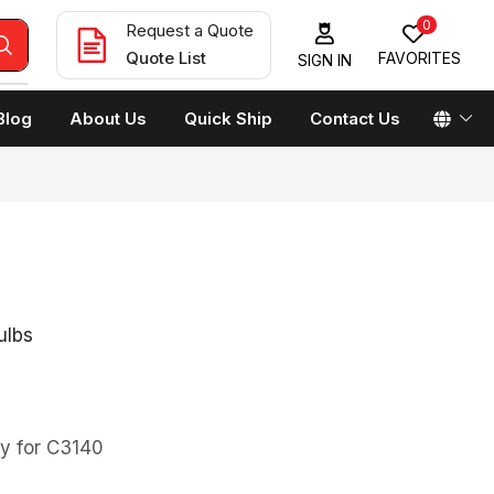
0
Request a Quote
Quote List
FAVORITES
SIGN IN
Blog
About Us
Quick Ship
Contact Us
ulbs
y for C3140