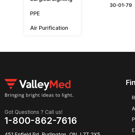
30-01-79
PPE
Air Purification
Fi
R
A
Got Questions ? Call us!
1-800-862-7616
P
E
451 Enfield Rd, Burlington, ON, L7T 2X5