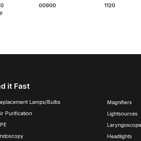
30
00900
1120
p
nd it Fast
eplacement Lamps/Bulbs
Magnifiers
ir Purification
Lightsources
PE
Laryngoscope
ndoscopy
Headlights