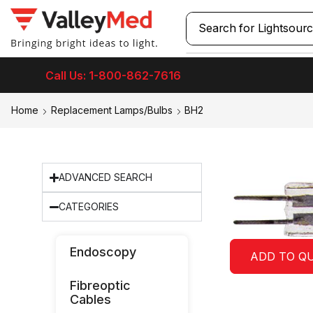
Search for
Lightsour
Call Us: 1-800-862-7616
Home
Replacement Lamps/Bulbs
BH2
ADVANCED SEARCH
CATEGORIES
Endoscopy
ADD TO Q
Fibreoptic
Cables