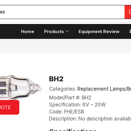
ces
Home
Products
Equipment Review
BH2
Categories:
Replacement Lamps/B
Model/Part #: BH2
Specification: 6V – 20W
UOTE
Code: FHE/ESB
Description: No description availab