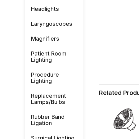
Headlights
Laryngoscopes
Magnifiers
Patient Room
Lighting
Procedure
Lighting
Related Prod
Replacement
Lamps/Bulbs
Rubber Band
Ligation
Surgical Lighting