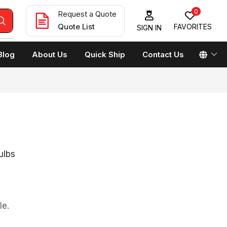
0
Request a Quote
Quote List
FAVORITES
SIGN IN
Blog
About Us
Quick Ship
Contact Us
ulbs
le.