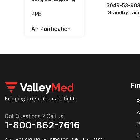
3049-53-90
Standby Lam
PPE
Air Purification
Fi
R
A
Got Questions ? Call us!
1-800-862-7616
P
E
451 Enfield Rd, Burlington, ON, L7T 2X5