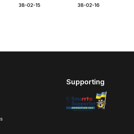
38-02-15
38-02-16
Supporting
s