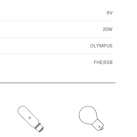
6V
20W
OLYMPUS
FHE/ESB