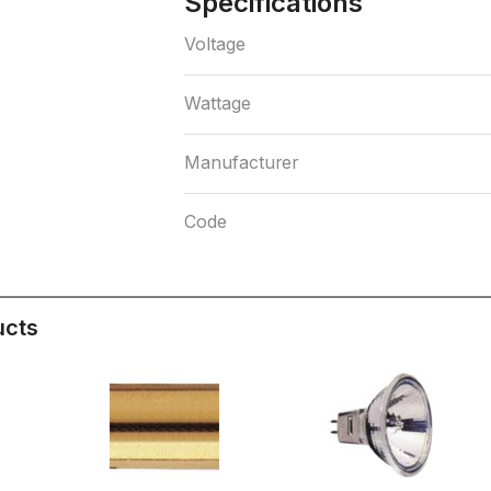
Specifications
Voltage
Wattage
Manufacturer
Code
ucts