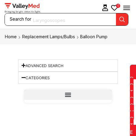
0
Search for
Laryngoscopes
Home
Replacement Lamps/Bulbs
Balloon Pump
ADVANCED SEARCH
CATEGORIES
D
D
T
O
Q
U
O
T
E