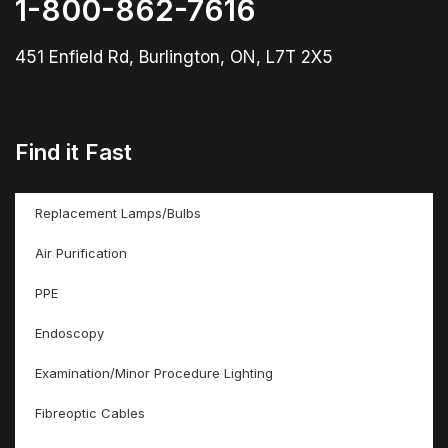
1-800-862-7616
451 Enfield Rd, Burlington, ON, L7T 2X5
Find it Fast
Replacement Lamps/Bulbs
Air Purification
PPE
Endoscopy
Examination/Minor Procedure Lighting
Fibreoptic Cables