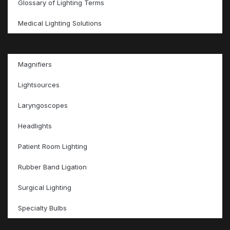
Glossary of Lighting Terms
Medical Lighting Solutions
Magnifiers
Lightsources
Laryngoscopes
Headlights
Patient Room Lighting
Rubber Band Ligation
Surgical Lighting
Specialty Bulbs