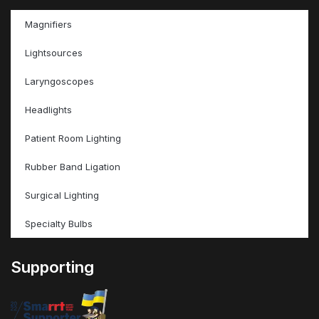
Magnifiers
Lightsources
Laryngoscopes
Headlights
Patient Room Lighting
Rubber Band Ligation
Surgical Lighting
Specialty Bulbs
Supporting