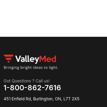
53
90
St
La
Got Questions ? Call us!
1-800-862-7616
451 Enfield Rd, Burlington, ON, L7T 2X5