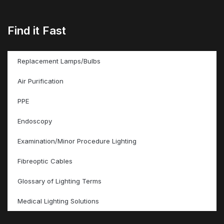
Find it Fast
Replacement Lamps/Bulbs
Air Purification
PPE
Endoscopy
Examination/Minor Procedure Lighting
Fibreoptic Cables
Glossary of Lighting Terms
Medical Lighting Solutions