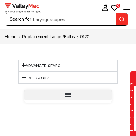
0
Search for
Laryngoscopes
Home
Replacement Lamps/Bulbs
9120
ADVANCED SEARCH
CATEGORIES
D
D
T
O
Q
U
O
T