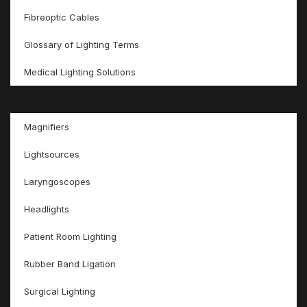
Fibreoptic Cables
Glossary of Lighting Terms
Medical Lighting Solutions
Magnifiers
Lightsources
Laryngoscopes
Headlights
Patient Room Lighting
Rubber Band Ligation
Surgical Lighting