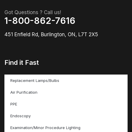
Got Questions ? Call us!
1-800-862-7616
451 Enfield Rd, Burlington, ON, L7T 2X5
Find it Fast
Replacement Lamps/Bulbs
Air Purification
PPE
Endoscopy
Examination/Minor Procedure Lighting