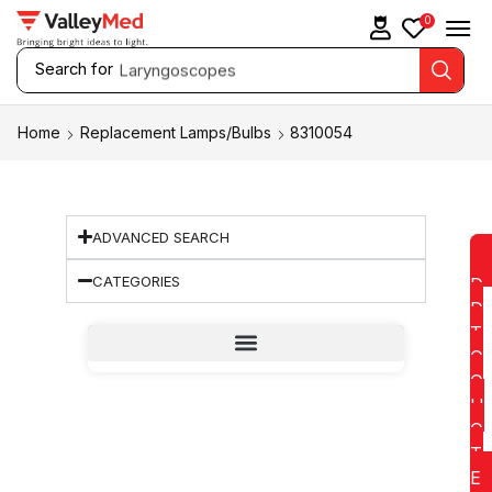
0
Search for
Laryngoscopes
Home
Replacement Lamps/Bulbs
8310054
ADVANCED SEARCH
CATEGORIES
D
D
T
O
Q
U
O
T
E