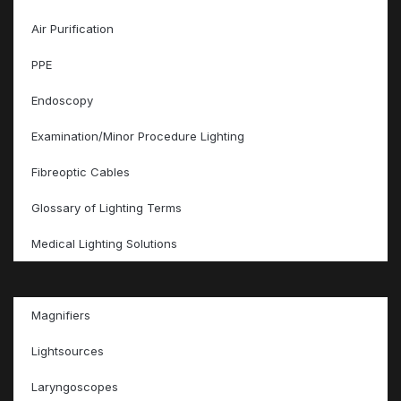
Air Purification
PPE
Endoscopy
Examination/Minor Procedure Lighting
Fibreoptic Cables
Glossary of Lighting Terms
Medical Lighting Solutions
Magnifiers
Lightsources
Laryngoscopes