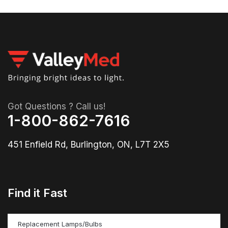
Got Questions ? Call us!
1-800-862-7616
451 Enfield Rd, Burlington, ON, L7T 2X5
Find it Fast
Replacement Lamps/Bulbs