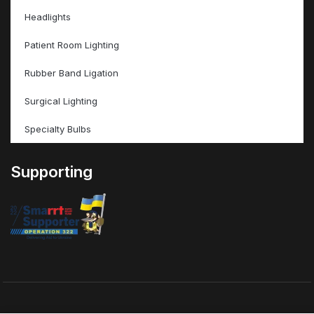
Headlights
Patient Room Lighting
Rubber Band Ligation
Surgical Lighting
Specialty Bulbs
Supporting