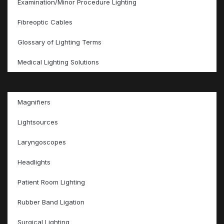
Examination/Minor Procedure Lighting
Fibreoptic Cables
Glossary of Lighting Terms
Medical Lighting Solutions
Magnifiers
Lightsources
Laryngoscopes
Headlights
Patient Room Lighting
Rubber Band Ligation
Surgical Lighting