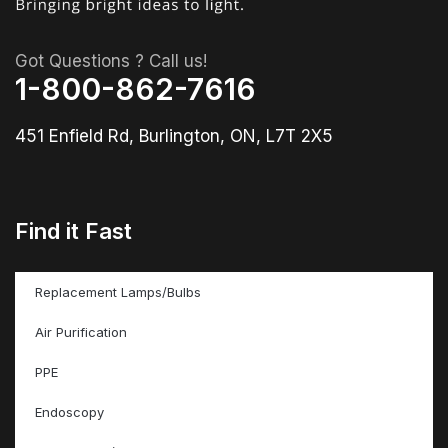
Got Questions ? Call us!
1-800-862-7616
451 Enfield Rd, Burlington, ON, L7T 2X5
Find it Fast
Replacement Lamps/Bulbs
Air Purification
PPE
Endoscopy