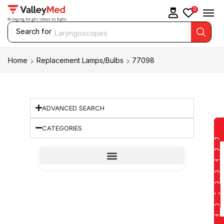
0
Search for
Laryngoscopes
Home
Replacement Lamps/Bulbs
77098
ADVANCED SEARCH
CATEGORIES
D
D
T
O
Q
U
O
T