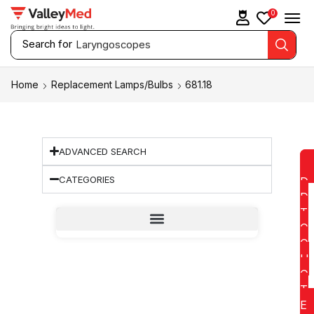
0
Search for
Laryngoscopes
Home
Replacement Lamps/Bulbs
681.18
ADVANCED SEARCH
CATEGORIES
D
D
T
O
Q
U
O
T
E