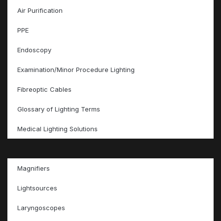
Air Purification
PPE
Endoscopy
Examination/Minor Procedure Lighting
Fibreoptic Cables
Glossary of Lighting Terms
Medical Lighting Solutions
Magnifiers
Lightsources
Laryngoscopes