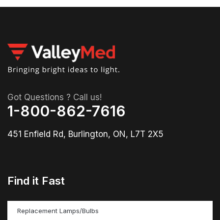
Got Questions ? Call us!
1-800-862-7616
451 Enfield Rd, Burlington, ON, L7T 2X5
Find it Fast
Replacement Lamps/Bulbs