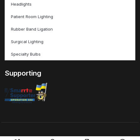
Headlights
Patient Room Lighting
Rubber Band Ligation
Surgical Lighting
Specialty Bulbs
Supporting