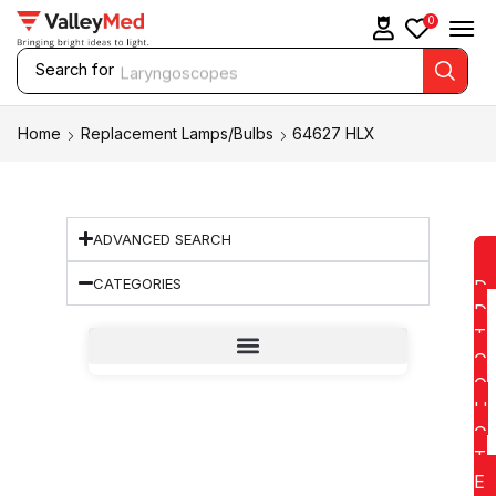
0
Search for
Laryngoscopes
Home
Replacement Lamps/Bulbs
64627 HLX
ADVANCED SEARCH
CATEGORIES
D
D
T
O
Q
U
O
T
E