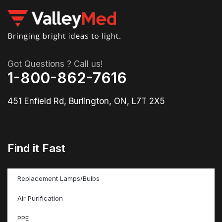
Got Questions ? Call us!
1-800-862-7616
451 Enfield Rd, Burlington, ON, L7T 2X5
Find it Fast
Replacement Lamps/Bulbs
Air Purification
PPE