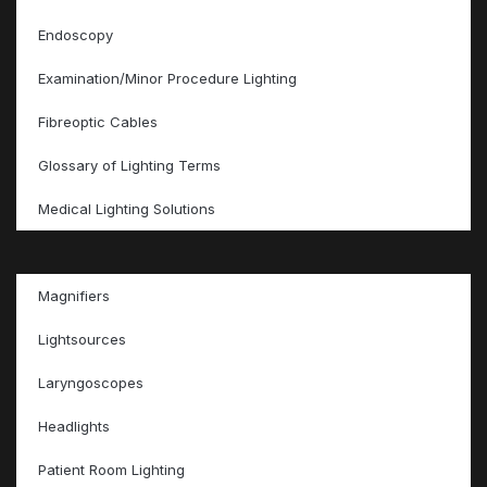
Endoscopy
Examination/Minor Procedure Lighting
Fibreoptic Cables
Glossary of Lighting Terms
Medical Lighting Solutions
Magnifiers
Lightsources
Laryngoscopes
Headlights
Patient Room Lighting