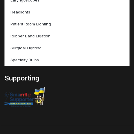
Laryngoscopes
Headlights
Patient Room Lighting
Rubber Band Ligation
Surgical Lighting
Specialty Bulbs
Supporting