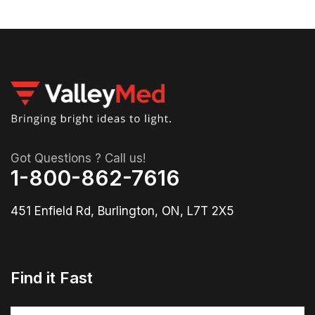
Got Questions ? Call us!
1-800-862-7616
451 Enfield Rd, Burlington, ON, L7T 2X5
Find it Fast