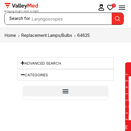
0
Search for
Laryngoscopes
Home
Replacement Lamps/Bulbs
64625
ADVANCED SEARCH
CATEGORIES
D
D
T
O
Q
U
O
T
E