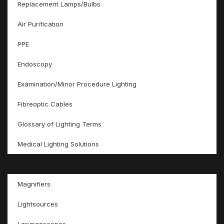
Replacement Lamps/Bulbs
Air Purification
PPE
Endoscopy
Examination/Minor Procedure Lighting
Fibreoptic Cables
Glossary of Lighting Terms
Medical Lighting Solutions
Magnifiers
Lightsources