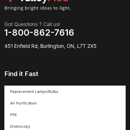
Got Questions ? Call us!
1-800-862-7616
451 Enfield Rd, Burlington, ON, L7T 2X5
Find it Fast
Replacement Lamps/Bulbs
Air Purification
PPE
Endoscopy