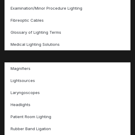
Examination/Minor Procedure Lighting
Fibreoptic Cables
Glossary of Lighting Terms
Medical Lighting Solutions
Magnifiers
Lightsources
Laryngoscopes
Headlights
Patient Room Lighting
Rubber Band Ligation