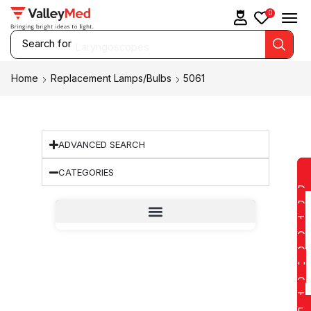
0
Search for
Laryngoscopes
Home
Replacement Lamps/Bulbs
5061
ADVANCED SEARCH
CATEGORIES
D
D
T
O
Q
U
O
T