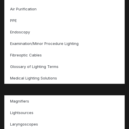
Air Purification
PPE
Endoscopy
Examination/Minor Procedure Lighting
Fibreoptic Cables
Glossary of Lighting Terms
Medical Lighting Solutions
Magnifiers
Lightsources
Laryngoscopes