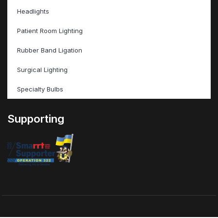
Headlights
Patient Room Lighting
Rubber Band Ligation
Surgical Lighting
Specialty Bulbs
Supporting