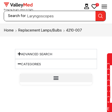
0
Search for
Laryngoscopes
Home
Replacement Lamps/Bulbs
4210-007
ADVANCED SEARCH
CATEGORIES
D
D
T
O
Q
U
O
T
E