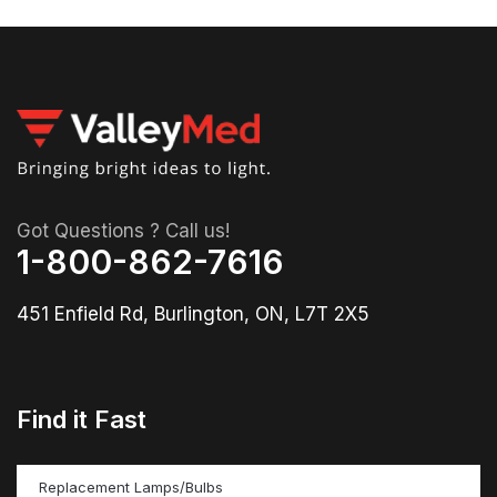
Got Questions ? Call us!
1-800-862-7616
451 Enfield Rd, Burlington, ON, L7T 2X5
Find it Fast
Replacement Lamps/Bulbs