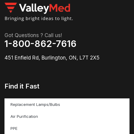
Got Questions ? Call us!
1-800-862-7616
451 Enfield Rd, Burlington, ON, L7T 2X5
Find it Fast
Replacement Lamps/Bulbs
Air Purification
PPE