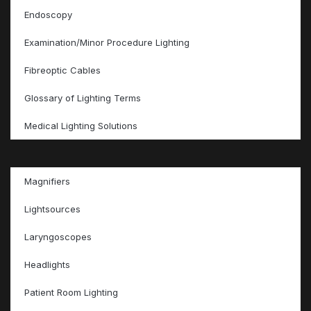
Endoscopy
Examination/Minor Procedure Lighting
Fibreoptic Cables
Glossary of Lighting Terms
Medical Lighting Solutions
Magnifiers
Lightsources
Laryngoscopes
Headlights
Patient Room Lighting