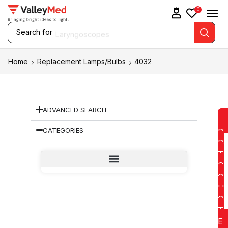
0
Search for
Laryngoscopes
Home
Replacement Lamps/Bulbs
4032
ADVANCED SEARCH
CATEGORIES
D
D
T
O
Q
U
O
T
E