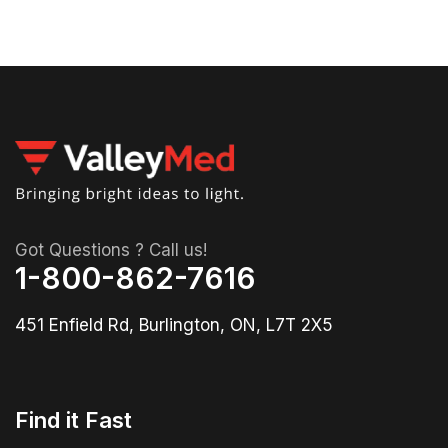
Got Questions ? Call us!
1-800-862-7616
451 Enfield Rd, Burlington, ON, L7T 2X5
Find it Fast