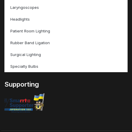
Laryngoscopes
Headlights
Patient Room Lighting
Rubber Band Ligation
Surgical Lighting
Specialty Bulbs
Supporting