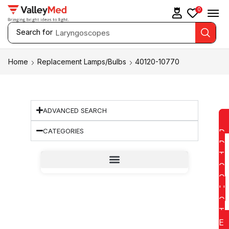
0
Search for
Laryngoscopes
Home
Replacement Lamps/Bulbs
40120-10770
ADVANCED SEARCH
CATEGORIES
D
D
T
O
Q
U
O
T
E