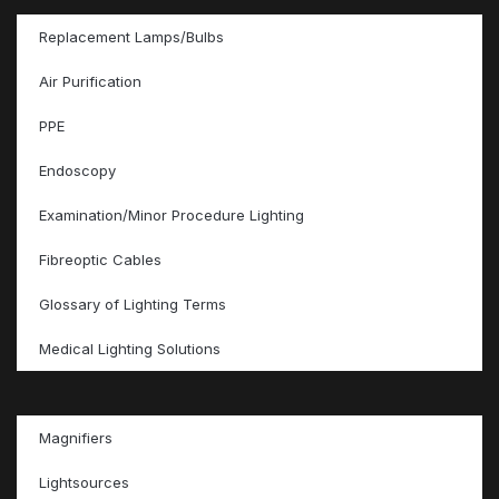
Replacement Lamps/Bulbs
Air Purification
PPE
Endoscopy
Examination/Minor Procedure Lighting
Fibreoptic Cables
Glossary of Lighting Terms
Medical Lighting Solutions
Magnifiers
Lightsources