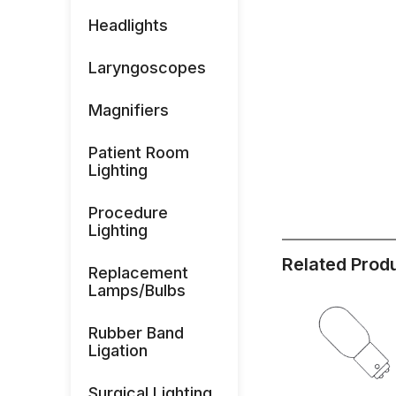
Headlights
Laryngoscopes
Magnifiers
Patient Room
Lighting
Procedure
Lighting
Related Prod
Replacement
Lamps/Bulbs
Rubber Band
Ligation
Surgical Lighting