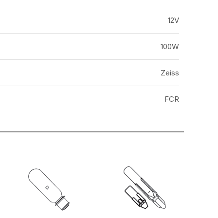
12V
100W
Zeiss
FCR