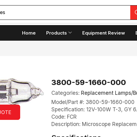
copes
Home
Products
Equipment Review
3800-59-1660-000
Categories:
Replacement Lamps/B
Model/Part #: 3800-59-1660-000
Specification: 12V-100W T-3, GY 6
UOTE
Code: FCR
Description: Microscope Replace