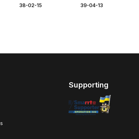
38-02-15
39-04-13
Supporting
s