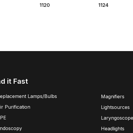
1120
1124
nd it Fast
eplacement Lamps/Bulbs
Magnifiers
ir Purification
Lightsources
PE
Laryngoscope
ndoscopy
Headlights