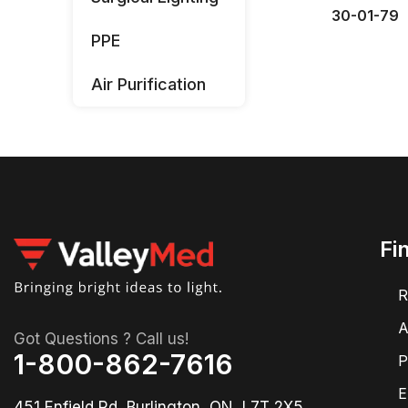
30-01-79
PPE
Air Purification
Fi
R
A
Got Questions ? Call us!
1-800-862-7616
P
E
451 Enfield Rd, Burlington, ON, L7T 2X5