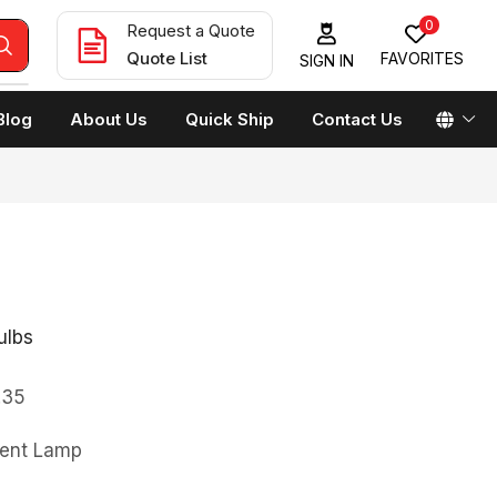
0
Request a Quote
Quote List
FAVORITES
SIGN IN
Blog
About Us
Quick Ship
Contact Us
ulbs
.35
ment Lamp