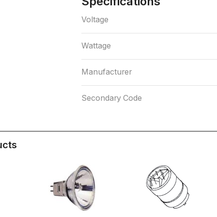
Specifications
Voltage
Wattage
Manufacturer
Secondary Code
ucts