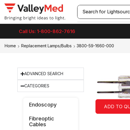
Search for
Laryngos
Call Us: 1-800-862-7616
Home
Replacement Lamps/Bulbs
3800-59-1660-000
ADVANCED SEARCH
CATEGORIES
Endoscopy
ADD TO Q
Fibreoptic
Cables