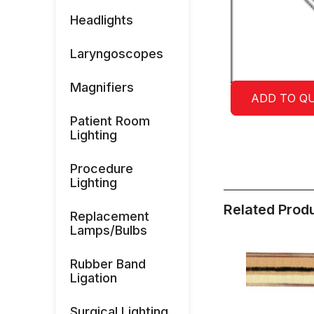
Headlights
Laryngoscopes
Magnifiers
ADD TO Q
Patient Room
Lighting
Procedure
Lighting
Related Prod
Replacement
Lamps/Bulbs
Rubber Band
Ligation
Surgical Lighting