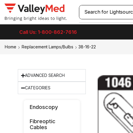
Search for
Laryngos
Call Us: 1-800-862-7616
Home
Replacement Lamps/Bulbs
38-16-22
ADVANCED SEARCH
CATEGORIES
Endoscopy
Fibreoptic
Cables