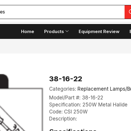
copes
Home
Products
Equipment Review
38-16-22
Categories:
Replacement Lamps/B
Model/Part #: 38-16-22
Specification: 250W Metal Halide
Code: CSI 250W
Description: