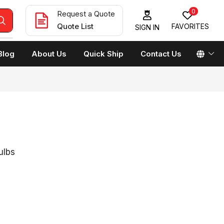
0
Request a Quote
Quote List
FAVORITES
SIGN IN
Blog
About Us
Quick Ship
Contact Us
ulbs