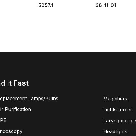
5057.1
38-11-01
nd it Fast
eplacement Lamps/Bulbs
Magnifiers
ir Purification
Lightsources
PE
Laryngoscope
ndoscopy
Headlights