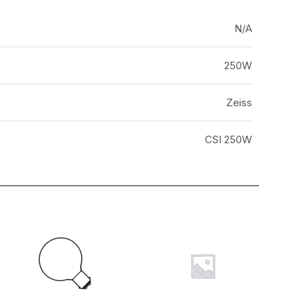
N/A
250W
Zeiss
CSI 250W