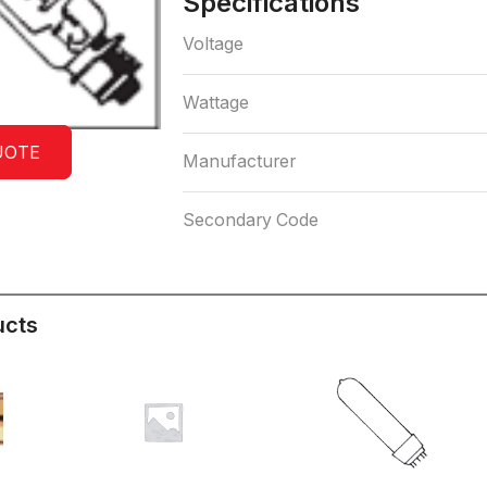
Specifications
Voltage
Wattage
UOTE
Manufacturer
Secondary Code
ucts