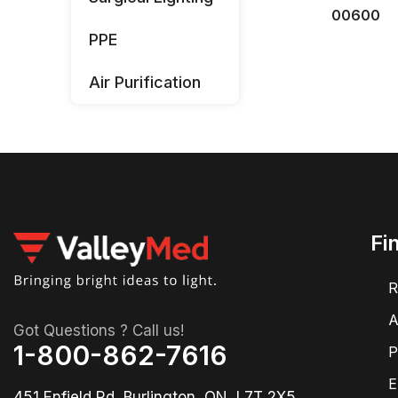
00600
PPE
Air Purification
Fi
R
A
Got Questions ? Call us!
1-800-862-7616
P
E
451 Enfield Rd, Burlington, ON, L7T 2X5