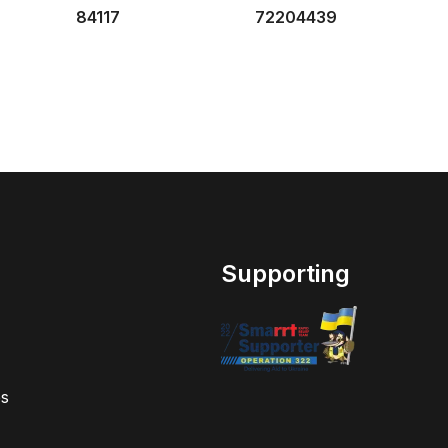
84117
72204439
Supporting
s