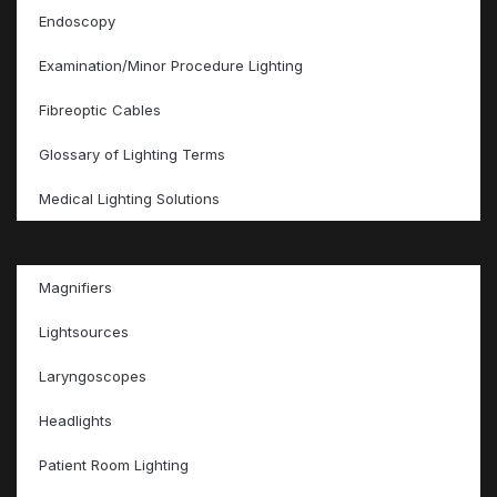
Endoscopy
Examination/Minor Procedure Lighting
Fibreoptic Cables
Glossary of Lighting Terms
Medical Lighting Solutions
Magnifiers
Lightsources
Laryngoscopes
Headlights
Patient Room Lighting