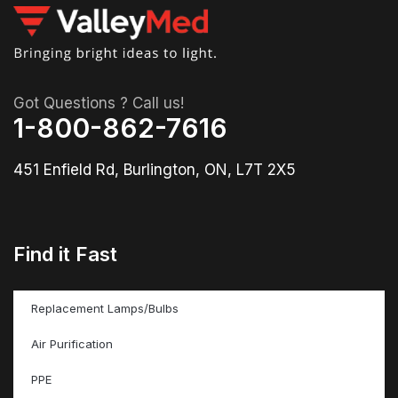
Got Questions ? Call us!
1-800-862-7616
451 Enfield Rd, Burlington, ON, L7T 2X5
Find it Fast
Replacement Lamps/Bulbs
Air Purification
PPE