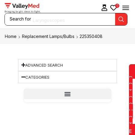
0
Search for
Laryngoscopes
Home
Replacement Lamps/Bulbs
225350408
ADVANCED SEARCH
CATEGORIES
D
D
T
O
Q
U
O
T
E