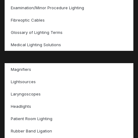
Examination/Minor Procedure Lighting
Fibreoptic Cables
Glossary of Lighting Terms
Medical Lighting Solutions
Magnifiers
Lightsources
Laryngoscopes
Headlights
Patient Room Lighting
Rubber Band Ligation