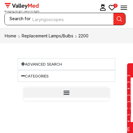
0
Search for
Laryngoscopes
Home
Replacement Lamps/Bulbs
2200
ADVANCED SEARCH
CATEGORIES
D
D
T
O
Q
U
O
T
E