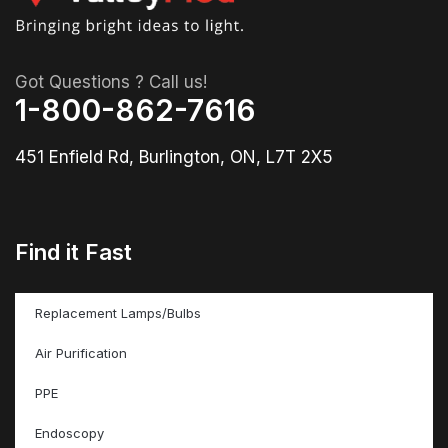
Got Questions ? Call us!
1-800-862-7616
451 Enfield Rd, Burlington, ON, L7T 2X5
Find it Fast
Replacement Lamps/Bulbs
Air Purification
PPE
Endoscopy