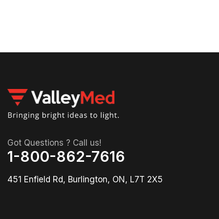
Got Questions ? Call us!
1-800-862-7616
451 Enfield Rd, Burlington, ON, L7T 2X5