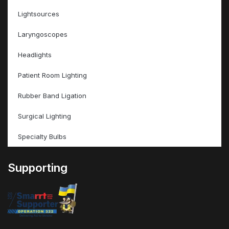
Lightsources
Laryngoscopes
Headlights
Patient Room Lighting
Rubber Band Ligation
Surgical Lighting
Specialty Bulbs
Supporting