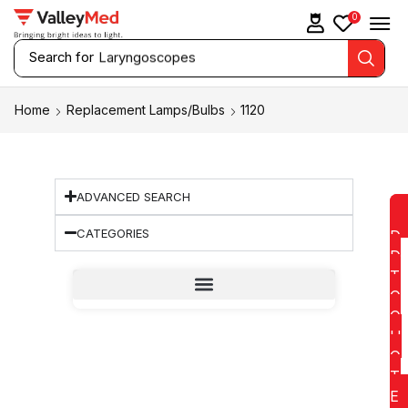
0
Search for
Laryngoscopes
Home
Replacement Lamps/Bulbs
1120
ADVANCED SEARCH
CATEGORIES
D
D
T
O
Q
U
O
T
E