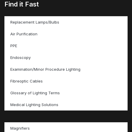
Find it Fast
Replacement Lamps/Bulbs
Air Purification
PPE
Endoscopy
Examination/Minor Procedure Lighting
Fibreoptic Cables
Glossary of Lighting Terms
Medical Lighting Solutions
Magnifiers