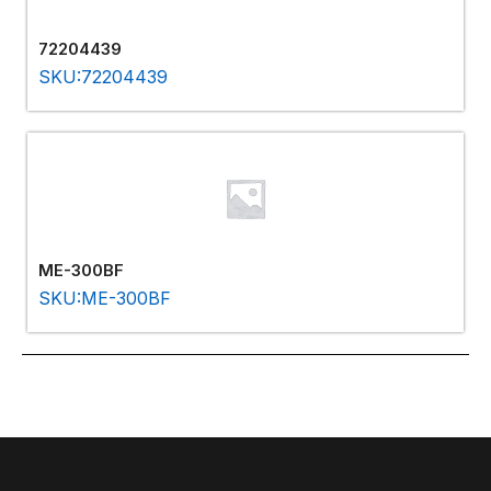
72204439
SKU:72204439
ME-300BF
SKU:ME-300BF