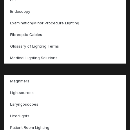
Endoscopy
Examination/Minor Procedure Lighting
Fibreoptic Cables
Glossary of Lighting Terms
Medical Lighting Solutions
Magnifiers
Lightsources
Laryngoscopes
Headlights
Patient Room Lighting