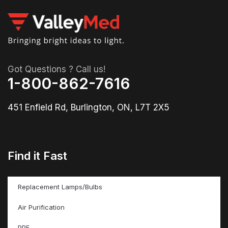
Got Questions ? Call us!
1-800-862-7616
451 Enfield Rd, Burlington, ON, L7T 2X5
Find it Fast
Replacement Lamps/Bulbs
Air Purification
PPE