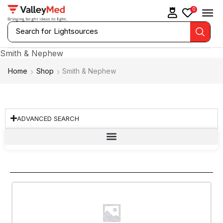
0
Search for
Laryngoscopes
Smith & Nephew
Home
Shop
Smith & Nephew
ADVANCED SEARCH