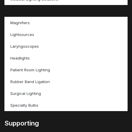
Magnifiers
Lightsources
Laryngoscopes
Headlights
Patient Room Lighting
Rubber Band Ligation
Surgical Lighting
Specialty Bulbs
Supporting