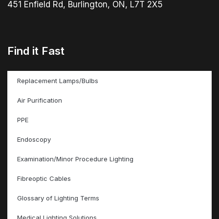
451 Enfield Rd, Burlington, ON, L7T 2X5
Find it Fast
Replacement Lamps/Bulbs
Air Purification
PPE
Endoscopy
Examination/Minor Procedure Lighting
Fibreoptic Cables
Glossary of Lighting Terms
Medical Lighting Solutions