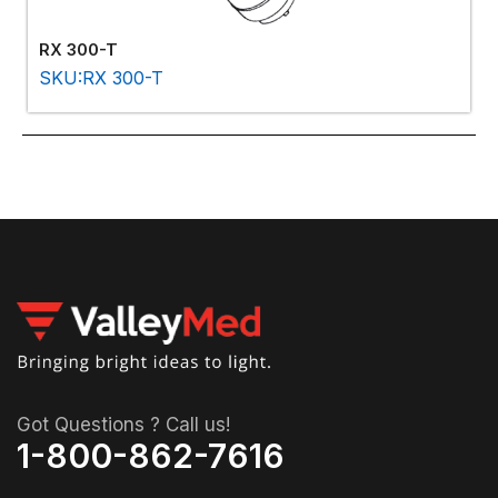
RX 300-T
SKU:RX 300-T
Got Questions ? Call us!
1-800-862-7616