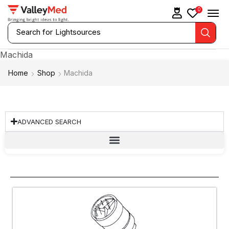
0
Search for
Lightsources
Machida
Home
Shop
Machida
ADVANCED SEARCH