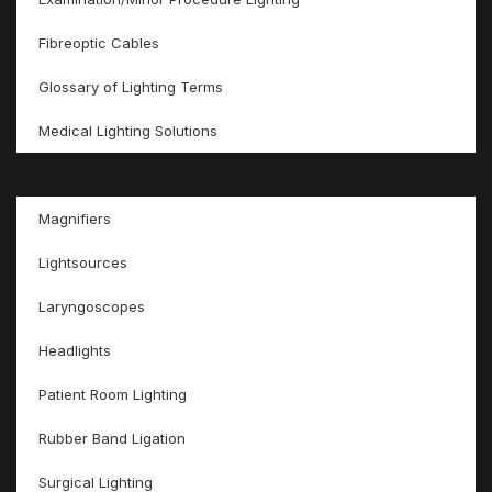
Fibreoptic Cables
Glossary of Lighting Terms
Medical Lighting Solutions
Magnifiers
Lightsources
Laryngoscopes
Headlights
Patient Room Lighting
Rubber Band Ligation
Surgical Lighting