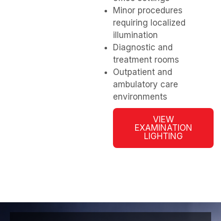
Minor procedures
requiring localized
illumination
Diagnostic and
treatment rooms
Outpatient and
ambulatory care
environments
VIEW
EXAMINATION
LIGHTING