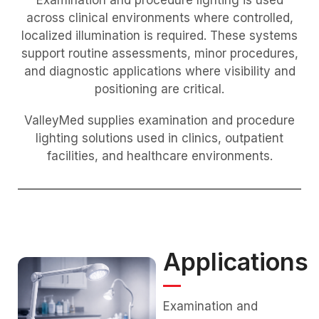
across clinical environments where controlled,
localized illumination is required. These systems
support routine assessments, minor procedures,
and diagnostic applications where visibility and
positioning are critical.
ValleyMed supplies examination and procedure
lighting solutions used in clinics, outpatient
facilities, and healthcare environments.
Applications
Examination and