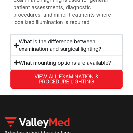
patient assessments, diagnostic
procedures, and minor treatments where
localized illumination is required.
What is the difference between
examination and surgical lighting?
What mounting options are available?
VIEW ALL EXAMINATION &
PROCEDURE LIGHTING