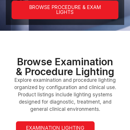
BROWSE PROCEDURE & EXAM
LIGHTS
Browse Examination
& Procedure Lighting
Explore examination and procedure lighting
organized by configuration and clinical use.
Product listings include lighting systems
designed for diagnostic, treatment, and
general clinical environments.
EXAMINATION LIGHTING