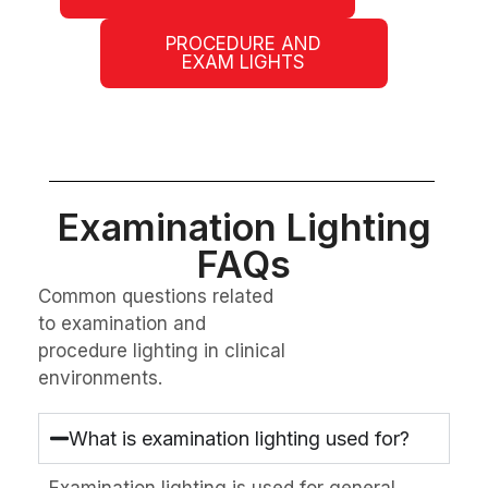
PROCEDURE AND
EXAM LIGHTS
Examination Lighting
FAQs
Common questions related
to examination and
procedure lighting in clinical
environments.
What is examination lighting used for?
Examination lighting is used for general