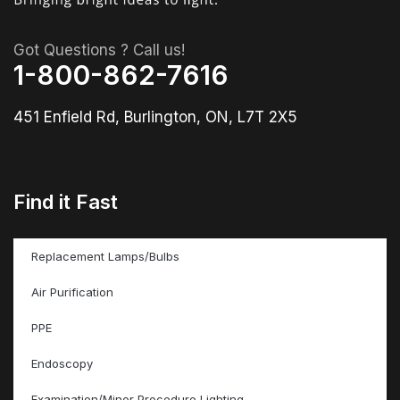
Got Questions ? Call us!
1-800-862-7616
451 Enfield Rd, Burlington, ON, L7T 2X5
Find it Fast
Replacement Lamps/Bulbs
Air Purification
PPE
Endoscopy
Examination/Minor Procedure Lighting