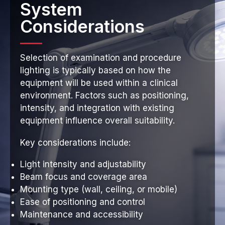
System
Considerations
Selection of examination and procedure
lighting is typically based on how the
equipment will be used within a clinical
environment. Factors such as positioning,
intensity, and integration with existing
equipment influence overall suitability.
Key considerations include:
Light intensity and adjustability
Beam focus and coverage area
Mounting type (wall, ceiling, or mobile)
Ease of positioning and control
Maintenance and accessibility