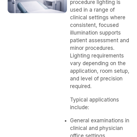
procedure lighting is
used in a range of
clinical settings where
consistent, focused
illumination supports
patient assessment and
minor procedures.
Lighting requirements
vary depending on the
application, room setup,
and level of precision
required.
Typical applications
include:
General examinations in
clinical and physician
office settings