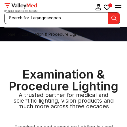
0
Search for
Laryngoscopes
Home
Examination & Procedure Lighting
Examination &
Procedure Lighting
A trusted partner for medical and
scientific lighting, vision products and
much more across three decades
Examination and procedure lighting is used