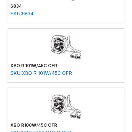
6834
SKU:6834
XBO R 101W/45C OFR
SKU:XBO R 101W/45C OFR
XBO R100W/45C OFR