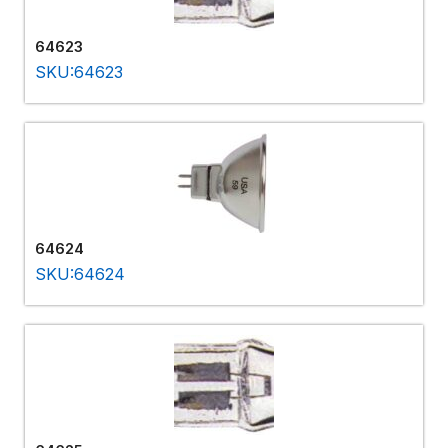
64623
SKU:64623
64624
SKU:64624