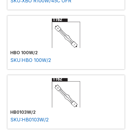
SKU:XBO R100W/45C OFR
HBO 100W/2
SKU:HBO 100W/2
HB0103W/2
SKU:HB0103W/2