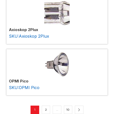
Axioskop 2Plux
SKU:Axioskop 2Plux
OPMI Pico
SKU:OPMI Pico
1
2
…
10