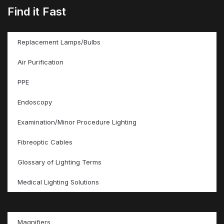
Find it Fast
Replacement Lamps/Bulbs
Air Purification
PPE
Endoscopy
Examination/Minor Procedure Lighting
Fibreoptic Cables
Glossary of Lighting Terms
Medical Lighting Solutions
Magnifiers