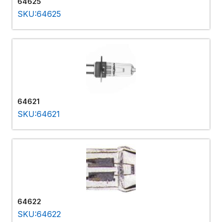
64625
SKU:64625
64621
SKU:64621
64622
SKU:64622