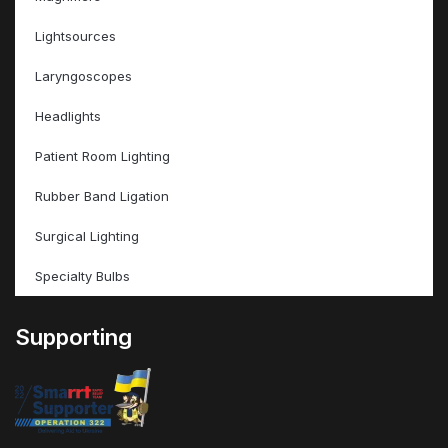
Lightsources
Laryngoscopes
Headlights
Patient Room Lighting
Rubber Band Ligation
Surgical Lighting
Specialty Bulbs
Supporting