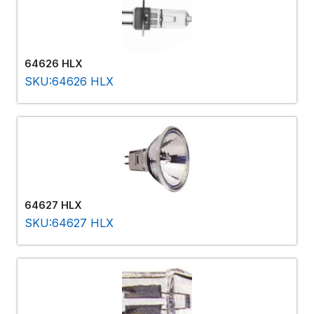
64626 HLX
SKU:64626 HLX
64627 HLX
SKU:64627 HLX