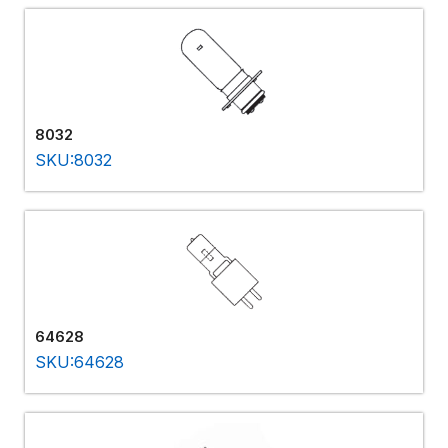
8032
SKU:8032
64628
SKU:64628