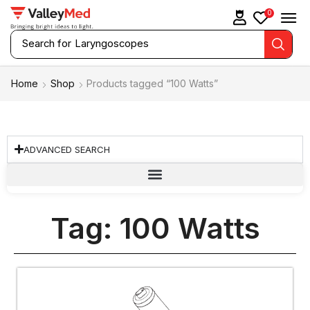
0
Search for
Laryngoscopes
Home
Shop
Products tagged “100 Watts”
ADVANCED SEARCH
Tag: 100 Watts