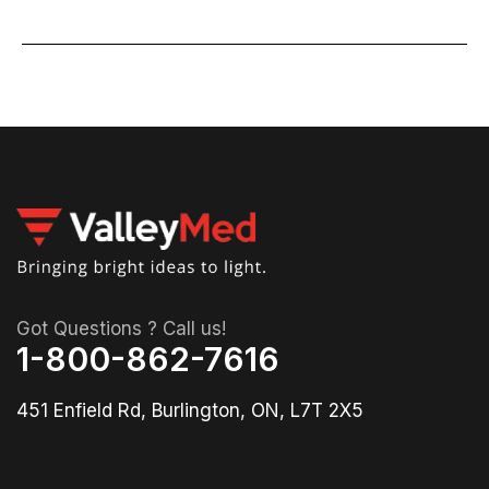
Got Questions ? Call us!
1-800-862-7616
451 Enfield Rd, Burlington, ON, L7T 2X5