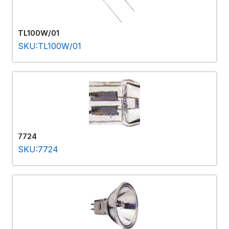
TL100W/01
SKU:TL100W/01
7724
SKU:7724