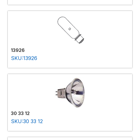
13926
SKU:13926
30 33 12
SKU:30 33 12